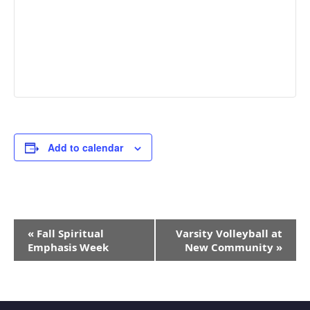
Add to calendar
Event
«
Fall Spiritual
Varsity Volleyball at
Navigation
Emphasis Week
New Community
»