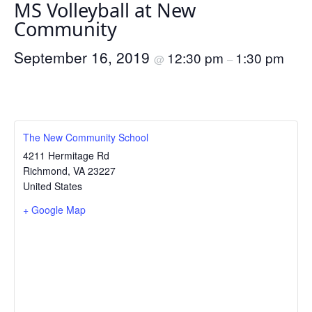
MS Volleyball at New
Community
September 16, 2019
12:30 pm
1:30 pm
@
–
The New Community School
4211 Hermitage Rd
Richmond
,
VA
23227
United States
+ Google Map