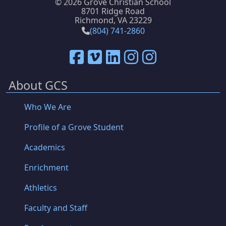
©
2026 Grove Christian School
8701 Ridge Road
Richmond, VA 23229
(804) 741-2860
About GCS
Who We Are
Profile of a Grove Student
Academics
Enrichment
Athletics
Faculty and Staff