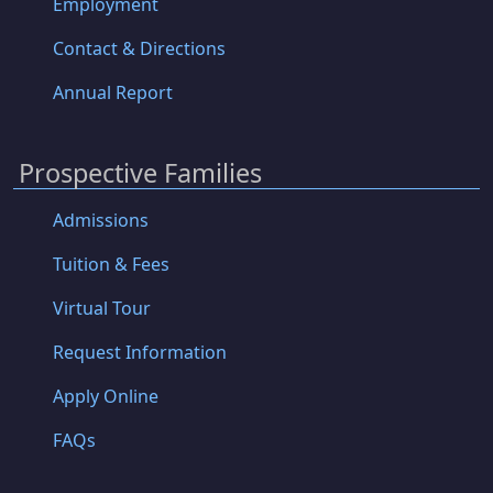
Employment
Contact & Directions
Annual Report
Prospective Families
Admissions
Tuition & Fees
Virtual Tour
Request Information
Apply Online
FAQs