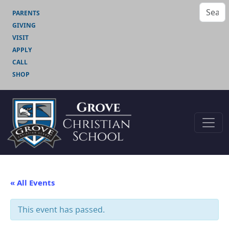
PARENTS
GIVING
VISIT
APPLY
CALL
SHOP
« All Events
This event has passed.