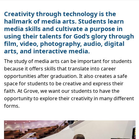
Creativity through technology is the
hallmark of media arts. Students learn
media skills and cultivate a purpose in
using their talents for God’s glory through
film, video, photography, audio, digital
arts, and interactive media.
The study of media arts can be important for students
because it offers skills that translate into career
opportunities after graduation. It also creates a safe
space for students to be creative and express their
faith. At Grove, we want our students to have the
opportunity to explore their creativity in many different
forms.