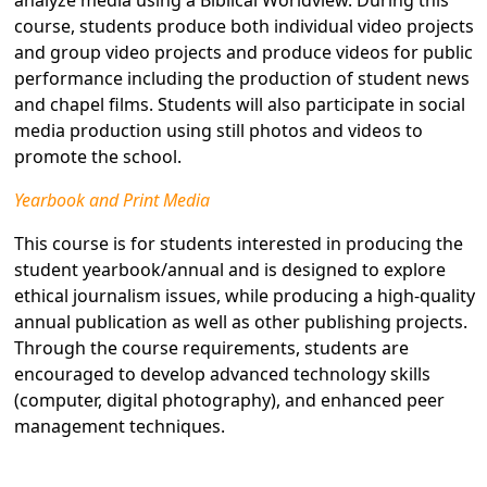
analyze media using a Biblical Worldview. During this
course, students produce both individual video projects
and group video projects and produce videos for public
performance including the production of student news
and chapel films. Students will also participate in social
media production using still photos and videos to
promote the school.
Yearbook and Print Media
This course is for students interested in producing the
student yearbook/annual and is designed to explore
ethical journalism issues, while producing a high-quality
annual publication as well as other publishing projects.
Through the course requirements, students are
encouraged to develop advanced technology skills
(computer, digital photography), and enhanced peer
management techniques.