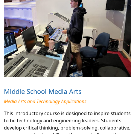
Middle School Media Arts
Media Arts and Technology Applications
This introductory course is designed to inspire students
to be technology and engineering leaders. Students
develop critical thinking, problem-solving, collaborative,