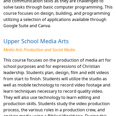
and communication skills as they are challenged to
solve tasks through basic computer programming. This
course focuses on design, building, and programming
utilizing a selection of applications available through
Google Suite and Canva.
Upper School Media Arts
Media Arts Production and Social Media
This course focuses on the production of media art for
school purposes and for expressions of Christian
leadership. Students plan, design, film and edit videos
from start to finish. Students will utilize the studio as
well as mobile technology to record video footage and
learn techniques necessary to record quality video.
They will also use technology to learn editing and
production skills. Students study the video production
process, the various roles in a production crew, and