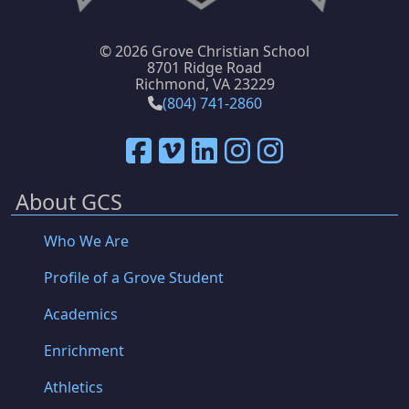
©
2026 Grove Christian School
8701 Ridge Road
Richmond, VA 23229
(804) 741-2860
About GCS
Who We Are
Profile of a Grove Student
Academics
Enrichment
Athletics