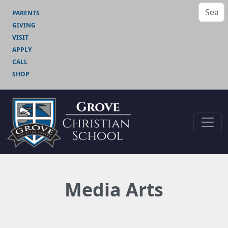
PARENTS
GIVING
VISIT
APPLY
CALL
SHOP
Media Arts