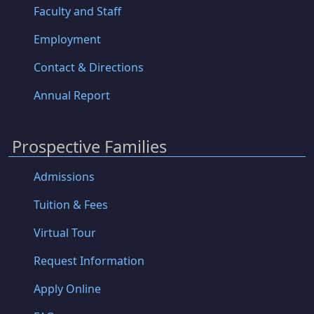
Faculty and Staff
Employment
Contact & Directions
Annual Report
Prospective Families
Admissions
Tuition & Fees
Virtual Tour
Request Information
Apply Online