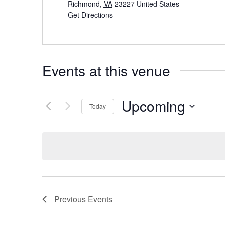
Richmond
,
VA
23227
United States
Get Directions
Events at this venue
Upcoming
Today
Select
date.
Previous
Events