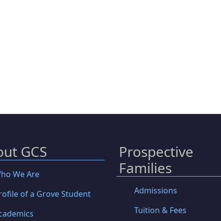
out GCS
Prospective
Families
ho We Are
Admissions
rofile of a Grove Student
Tuition & Fees
cademics