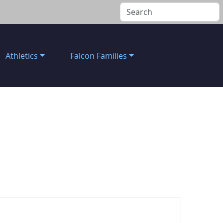
Athletics
Falcon Families