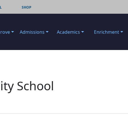
L
SHOP
Grove
Admissions
Academics
Enrichment
ty School