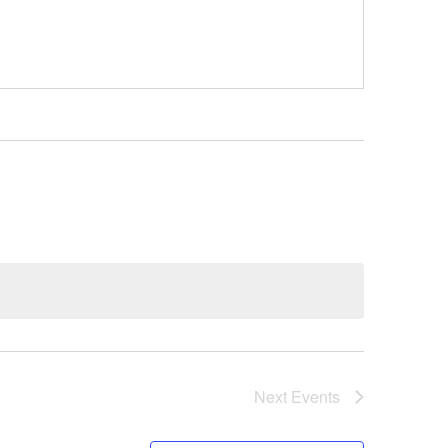
Next
Events