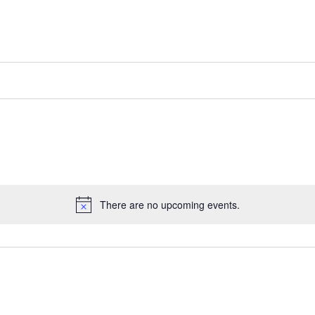
There are no upcoming events.
Notice