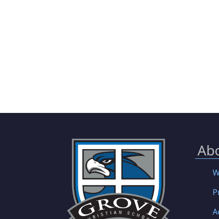
Ab
W
P
A