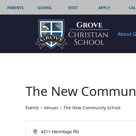
PARENTS
GIVING
VISIT
APPLY
CAL
About 
The New Communi
Events
Venues
The New Community School
Address
4211 Hermitage Rd