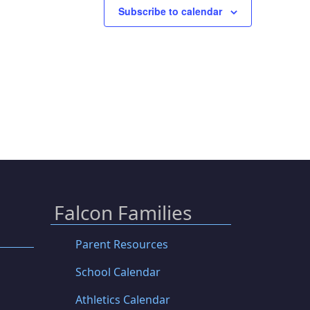
Subscribe to calendar
Falcon Families
Parent Resources
School Calendar
Athletics Calendar