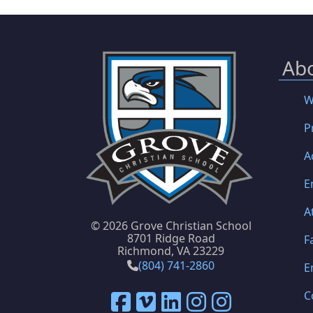
Ab
W
P
A
E
A
©
2026 Grove Christian School
8701 Ridge Road
F
Richmond, VA 23229
(804) 741-2860
E
C