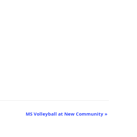
MS Volleyball at New Community
»