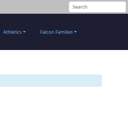
Athletics
Falcon Families