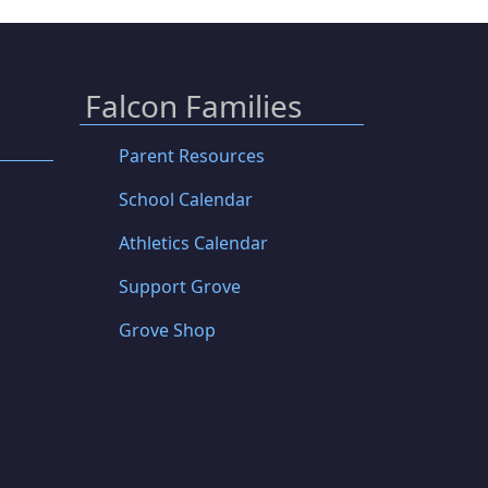
Falcon Families
Parent Resources
School Calendar
Athletics Calendar
Support Grove
Grove Shop