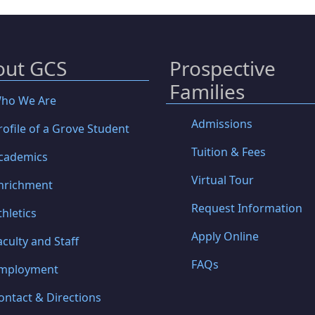
out GCS
Prospective
Families
ho We Are
Admissions
rofile of a Grove Student
Tuition & Fees
cademics
Virtual Tour
nrichment
Request Information
thletics
Apply Online
aculty and Staff
FAQs
mployment
ontact & Directions