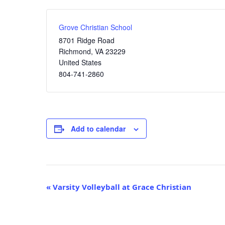
Grove Christian School
8701 Ridge Road
Richmond
,
VA
23229
United States
804-741-2860
Add to calendar
Event
«
Varsity Volleyball at Grace Christian
Navigation