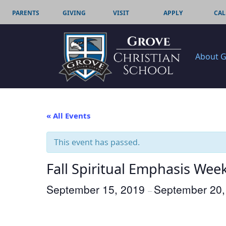
PARENTS
GIVING
VISIT
APPLY
CAL
About 
« All Events
This event has passed.
Fall Spiritual Emphasis Wee
September 15, 2019
September 20,
–