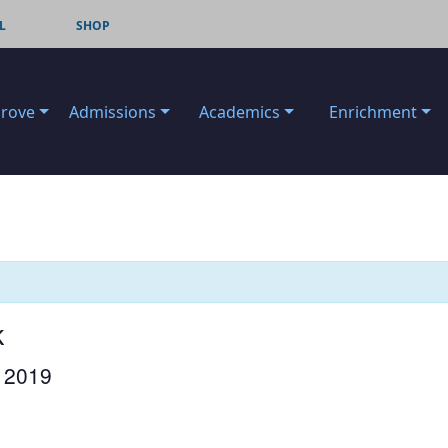
L
SHOP
Grove
Admissions
Academics
Enrichment
k
 2019