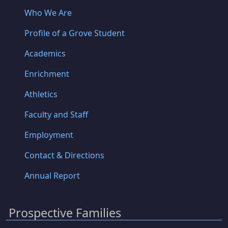
Who We Are
Profile of a Grove Student
Academics
Enrichment
Athletics
Faculty and Staff
Employment
Contact & Directions
Annual Report
Prospective Families