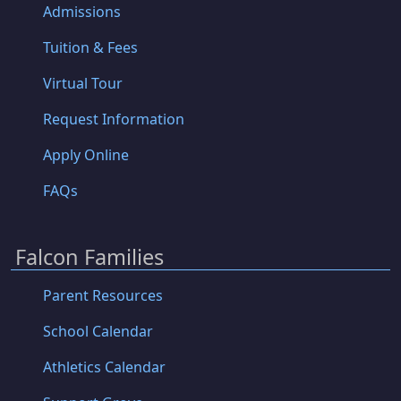
Admissions
Tuition & Fees
Virtual Tour
Request Information
Apply Online
FAQs
Falcon Families
Parent Resources
School Calendar
Athletics Calendar