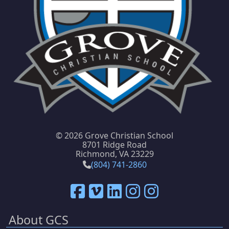
©
2026 Grove Christian School
8701 Ridge Road
Richmond, VA 23229
(804) 741-2860
About GCS