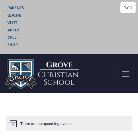
PARENTS
GIVING
VISIT
APPLY
CALL
SHOP
There are no upcoming events.
Notice