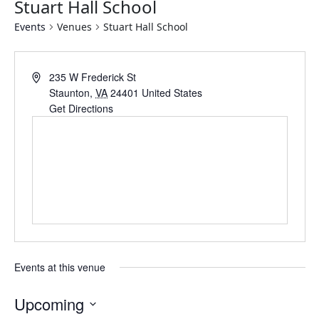
Stuart Hall School
Events
Venues
Stuart Hall School
Address
235 W Frederick St
Staunton
,
VA
24401
United States
Get Directions
Events at this venue
Upcoming