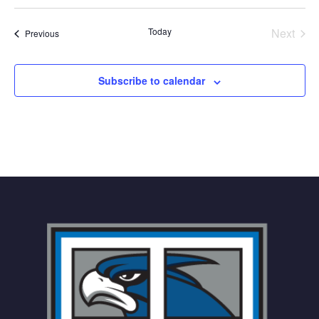
Select
date.
Today
Next
Events
Previous
Events
Subscribe to calendar