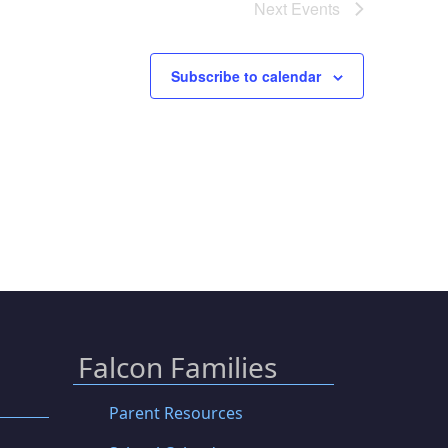
Next
Events
Subscribe to calendar
Falcon Families
Parent Resources