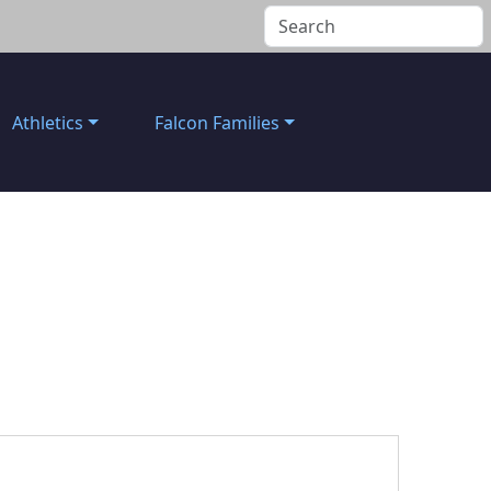
Athletics
Falcon Families