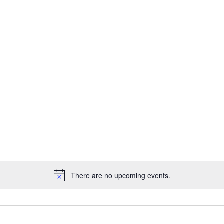
There are no upcoming events.
Notice