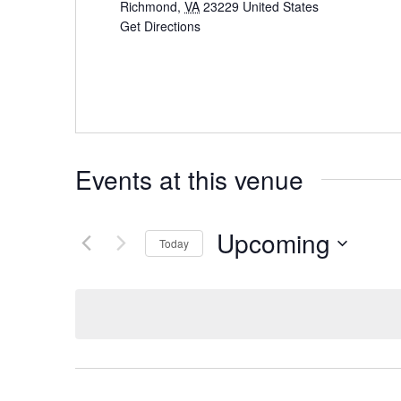
Richmond
,
VA
23229
United States
Get Directions
Events at this venue
Upcoming
Today
Select
date.