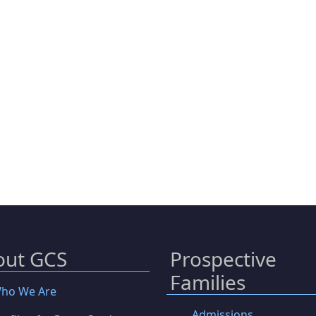
out GCS
Prospective
Families
ho We Are
Admissions