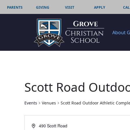
PARENTS
GIVING
VISIT
APPLY
CAL
About 
Scott Road Outdoo
Events
Venues
Scott Road Outdoor Athletic Compl
Address
490 Scott Road