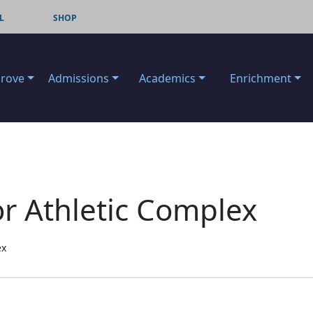
L
SHOP
Grove
Admissions
Academics
Enrichment
r Athletic Complex
ex