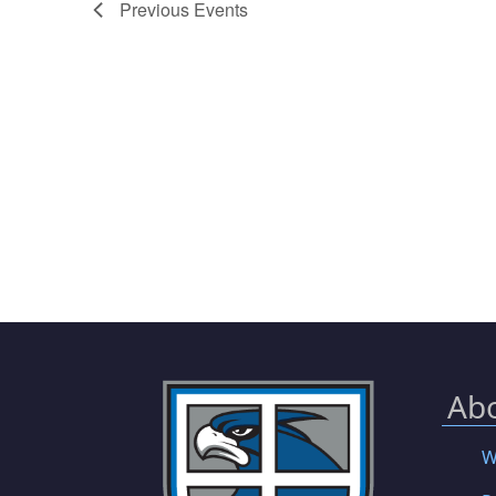
Previous
Events
Ab
W