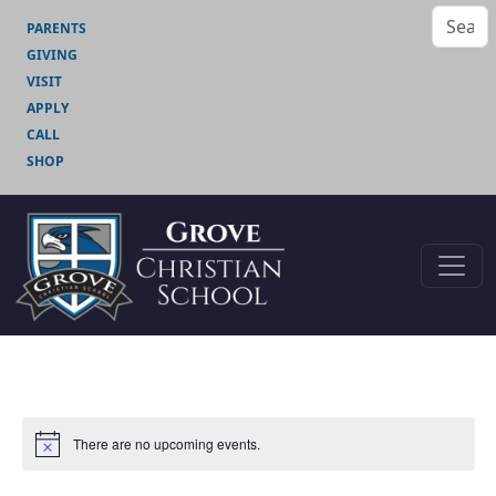
PARENTS
GIVING
VISIT
APPLY
CALL
SHOP
There are no upcoming events.
Notice