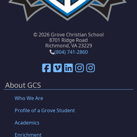
©
2026 Grove Christian School
8701 Ridge Road
Richmond, VA 23229
(804) 741-2860
About GCS
Who We Are
Profile of a Grove Student
Academics
Enrichment