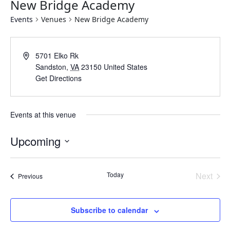
New Bridge Academy
Events
Venues
New Bridge Academy
Address
5701 Elko Rk
Sandston
,
VA
23150
United States
Get Directions
Events at this venue
Upcoming
Select
date.
Today
Next
Events
Previous
Events
Subscribe to calendar