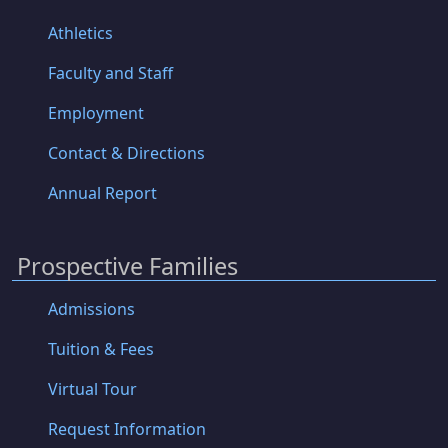
Athletics
Faculty and Staff
Employment
Contact & Directions
Annual Report
Prospective Families
Admissions
Tuition & Fees
Virtual Tour
Request Information