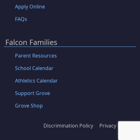
Apply Online
FAQs
Falcon Families
Parent Resources
School Calendar
Athletics Calendar
Support Grove
Grove Shop
Discrimination Policy
Privacy Policy