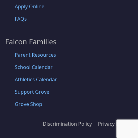
Apply Online
FAQs
Falcon Families
Parent Resources
School Calendar
Athletics Calendar
Support Grove
Grove Shop
Discrimination Policy
Privacy Policy