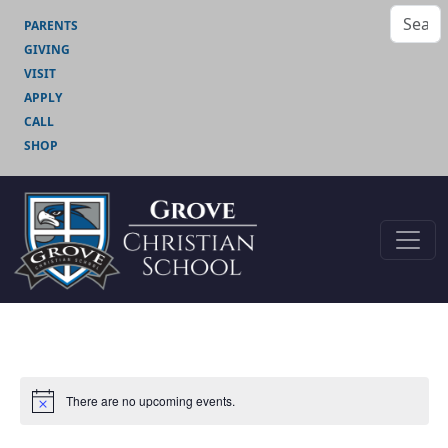
PARENTS
GIVING
VISIT
APPLY
CALL
SHOP
There are no upcoming events.
Notice