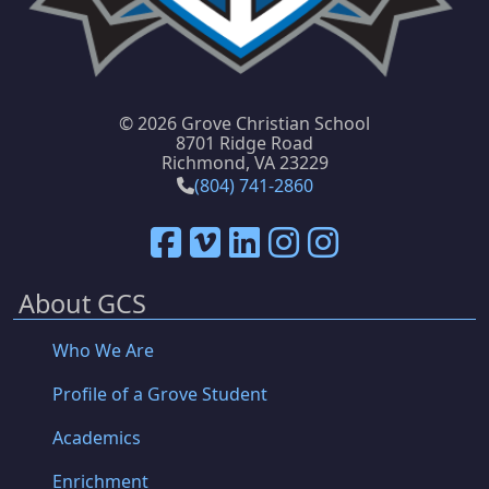
©
2026 Grove Christian School
8701 Ridge Road
Richmond, VA 23229
(804) 741-2860
About GCS
Who We Are
Profile of a Grove Student
Academics
Enrichment