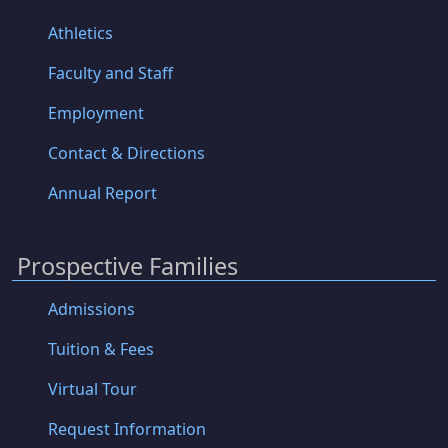
Athletics
Faculty and Staff
Employment
Contact & Directions
Annual Report
Prospective Families
Admissions
Tuition & Fees
Virtual Tour
Request Information