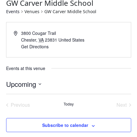
GW Carver Middle School
Events
Venues
GW Carver Middle School
Address
3800 Cougar Trail
Chester
,
VA
23831
United States
Get Directions
Events at this venue
Upcoming
Select
date.
Previous
Today
Next
Events
Events
Subscribe to calendar