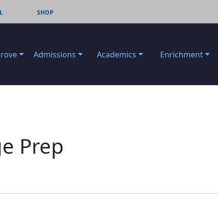
L
SHOP
Grove
Admissions
Academics
Enrichment
ge Prep