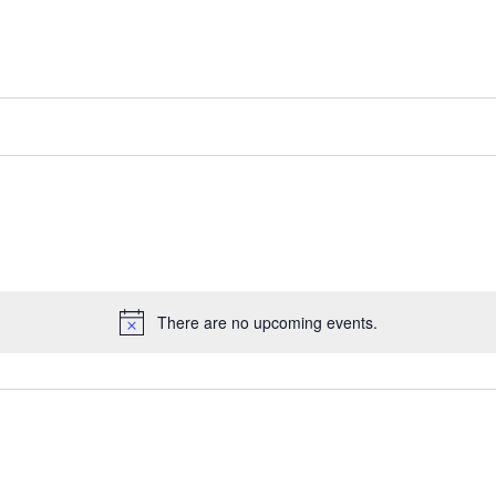
There are no upcoming events.
Notice