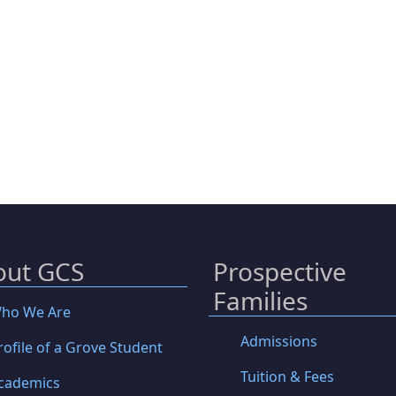
out GCS
Prospective
Families
ho We Are
Admissions
rofile of a Grove Student
Tuition & Fees
cademics