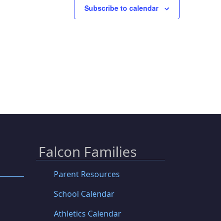
Subscribe to calendar
Falcon Families
Parent Resources
School Calendar
Athletics Calendar