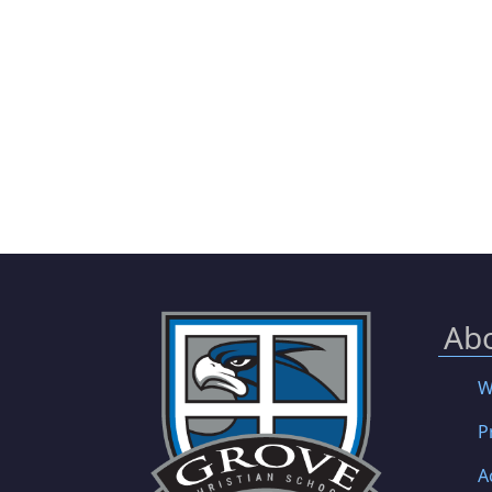
Ab
W
P
A