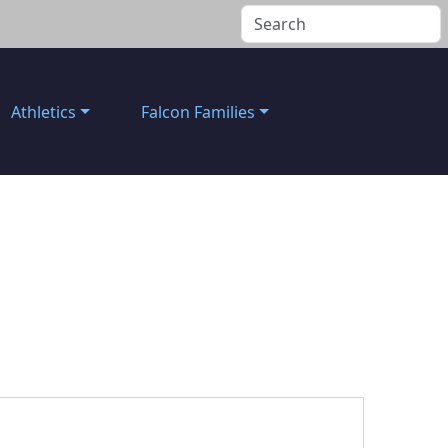
Athletics
Falcon Families