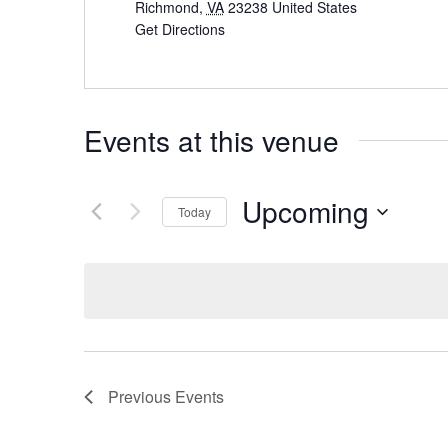
Richmond
,
VA
23238
United States
Get Directions
Events at this venue
Upcoming
Today
Select
date.
Previous
Events