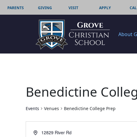
PARENTS
GIVING
VISIT
APPLY
CAL
About 
Benedictine Colle
Events
Venues
Benedictine College Prep
Address
12829 River Rd