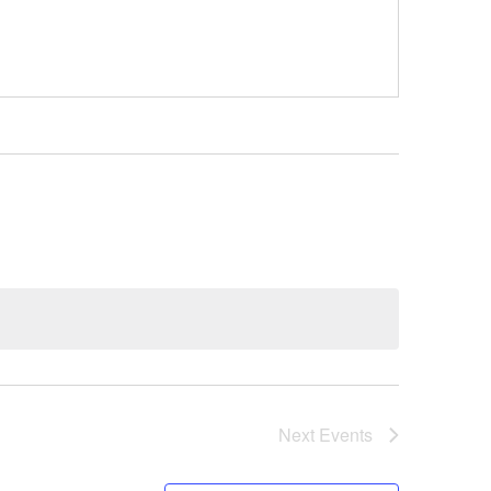
Next
Events