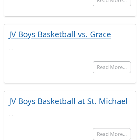
Read More…
JV Boys Basketball vs. Grace
…
Read More…
JV Boys Basketball at St. Michael
…
Read More…