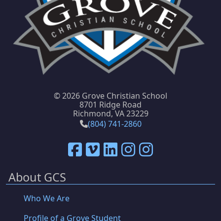
©
2026 Grove Christian School
8701 Ridge Road
Richmond, VA 23229
(804) 741-2860
About GCS
Who We Are
Profile of a Grove Student