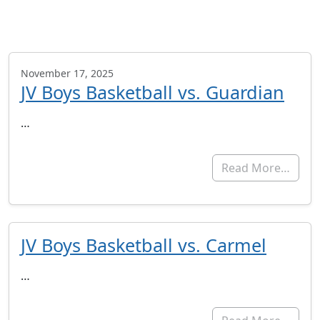
November 17, 2025
JV Boys Basketball vs. Guardian
…
Read More…
JV Boys Basketball vs. Carmel
…