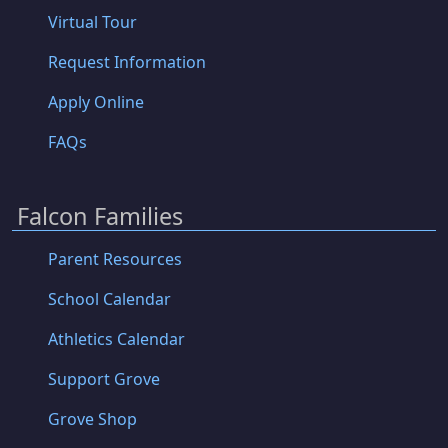
Virtual Tour
Request Information
Apply Online
FAQs
Falcon Families
Parent Resources
School Calendar
Athletics Calendar
Support Grove
Grove Shop