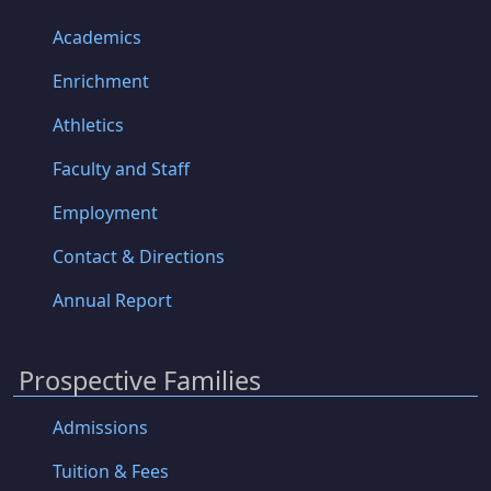
Academics
Enrichment
Athletics
Faculty and Staff
Employment
Contact & Directions
Annual Report
Prospective Families
Admissions
Tuition & Fees