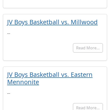
JV Boys Basketball vs. Millwood
…
Read More…
JV Boys Basketball vs. Eastern
Mennonite
…
Read More…