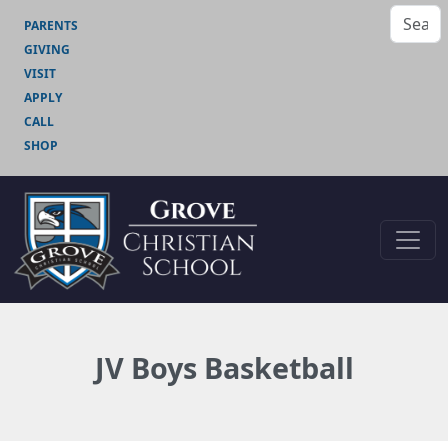
PARENTS
GIVING
VISIT
APPLY
CALL
SHOP
JV Boys Basketball