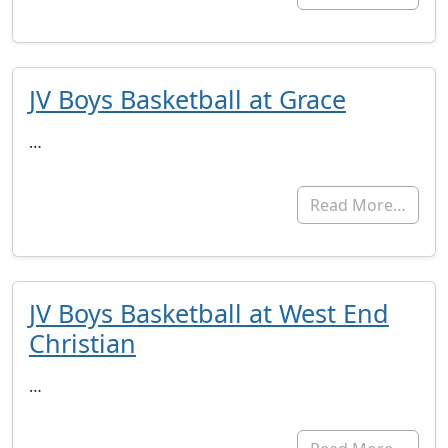
JV Boys Basketball at Grace
…
Read More…
JV Boys Basketball at West End
Christian
…