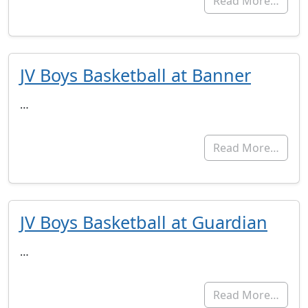
Read More…
JV Boys Basketball at Banner
…
Read More…
JV Boys Basketball at Guardian
…
Read More…