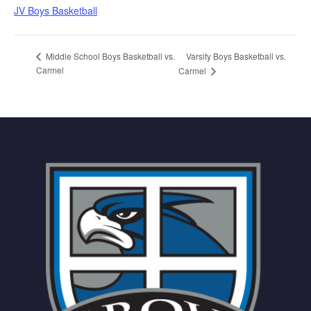
JV Boys Basketball
Varsity Boys Basketball vs.
Middle School Boys Basketball vs.
Carmel
Carmel