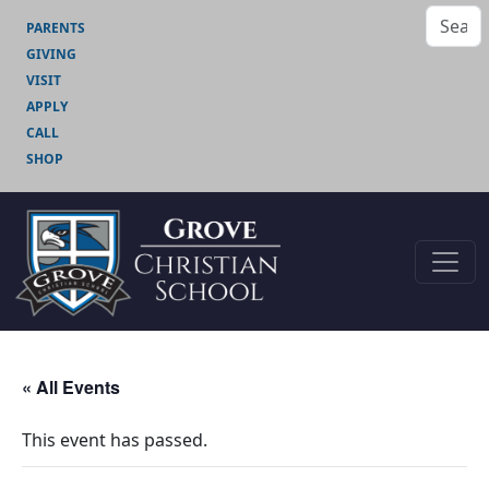
PARENTS
GIVING
VISIT
APPLY
CALL
SHOP
« All Events
This event has passed.