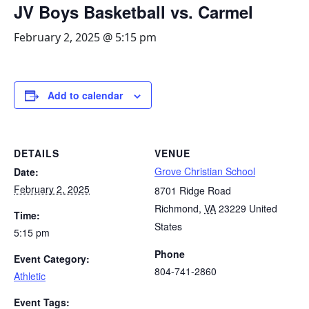
JV Boys Basketball vs. Carmel
February 2, 2025 @ 5:15 pm
Add to calendar
DETAILS
VENUE
Grove Christian School
Date:
February 2, 2025
8701 Ridge Road
Richmond
,
VA
23229
United
Time:
States
5:15 pm
Phone
Event Category:
804-741-2860
Athletic
Event Tags: