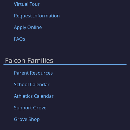
Virtual Tour
Request Information
Apply Online
FAQs
Falcon Families
Parent Resources
School Calendar
Athletics Calendar
Support Grove
Grove Shop