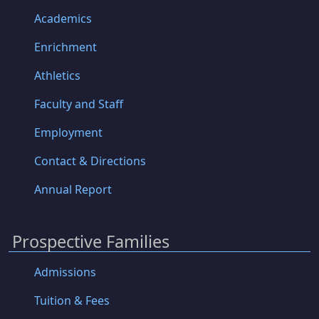
Academics
Enrichment
Athletics
Faculty and Staff
Employment
Contact & Directions
Annual Report
Prospective Families
Admissions
Tuition & Fees