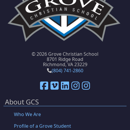
©
2026 Grove Christian School
8701 Ridge Road
Richmond, VA 23229
(804) 741-2860
About GCS
Who We Are
Profile of a Grove Student