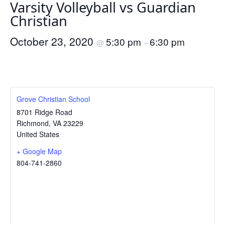
Varsity Volleyball vs Guardian
Christian
October 23, 2020
5:30 pm
6:30 pm
@
–
Grove Christian School
8701 Ridge Road
Richmond
,
VA
23229
United States
+ Google Map
804-741-2860