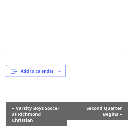
Add to calendar
Event
«
Varsity Boys Soccer
Second Quarter
Navigation
at Richmond
Begins
»
Christian