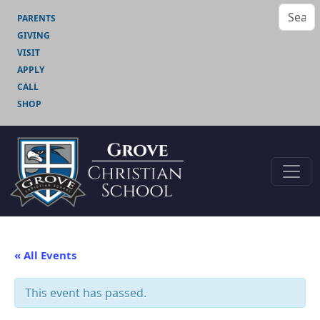
PARENTS
GIVING
VISIT
APPLY
CALL
SHOP
« All Events
This event has passed.