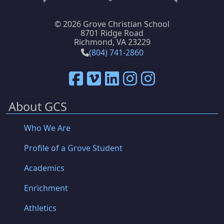
©
2026 Grove Christian School
8701 Ridge Road
Richmond, VA 23229
(804) 741-2860
About GCS
Who We Are
Profile of a Grove Student
Academics
Enrichment
Athletics