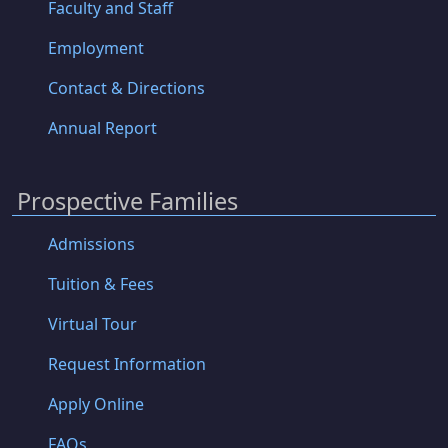
Faculty and Staff
Employment
Contact & Directions
Annual Report
Prospective Families
Admissions
Tuition & Fees
Virtual Tour
Request Information
Apply Online
FAQs