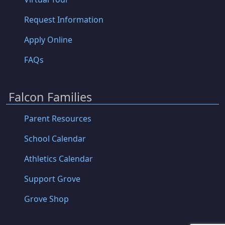
Request Information
Apply Online
FAQs
Falcon Families
Parent Resources
School Calendar
Athletics Calendar
Support Grove
Grove Shop