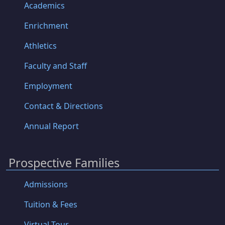
Academics
Enrichment
Athletics
Faculty and Staff
Employment
Contact & Directions
Annual Report
Prospective Families
Admissions
Tuition & Fees
Virtual Tour