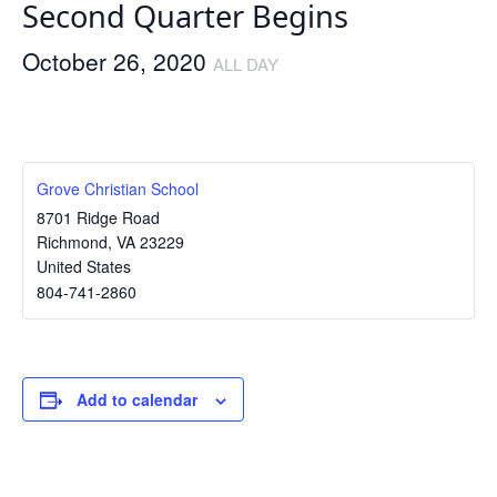
Second Quarter Begins
October 26, 2020
ALL DAY
Grove Christian School
8701 Ridge Road
Richmond
,
VA
23229
United States
804-741-2860
Add to calendar