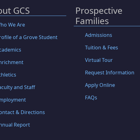
out GCS
Prospective
Families
ho We Are
Admissions
rofile of a Grove Student
Tuition & Fees
cademics
Virtual Tour
nrichment
Request Information
thletics
Apply Online
aculty and Staff
FAQs
mployment
ontact & Directions
nnual Report