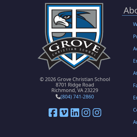
Ab
W
P
A
E
A
©
2026 Grove Christian School
8701 Ridge Road
F
Richmond, VA 23229
(804) 741-2860
E
C
A