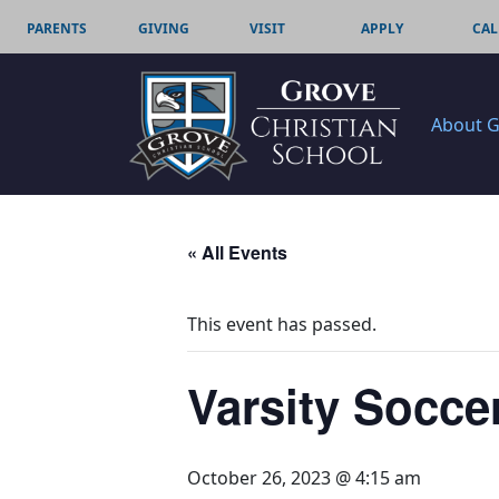
PARENTS
GIVING
VISIT
APPLY
CAL
About 
« All Events
This event has passed.
Varsity Socce
October 26, 2023 @ 4:15 am