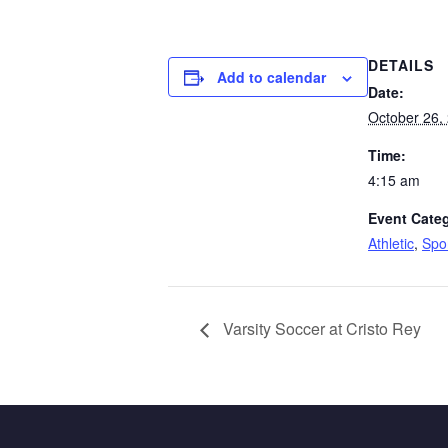
DETAILS
Add to calendar
Date:
October 26,
Time:
4:15 am
Event Categ
Athletic
,
Spo
Varsity Soccer at Cristo Rey