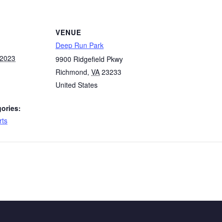
VENUE
Deep Run Park
 2023
9900 Ridgefield Pkwy
Richmond
,
VA
23233
United States
ories:
rts