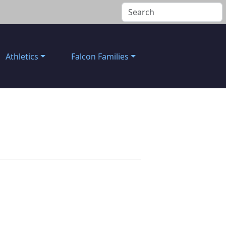
Athletics
Falcon Families