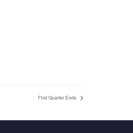
First Quarter Ends