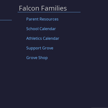
Falcon Families
Parent Resources
School Calendar
Athletics Calendar
Support Grove
Grove Shop