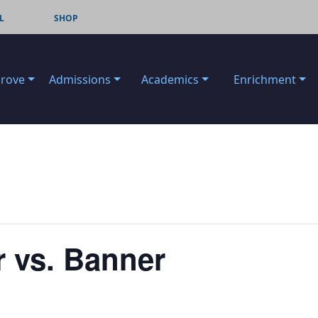
L
SHOP
Grove
Admissions
Academics
Enrichment
r vs. Banner