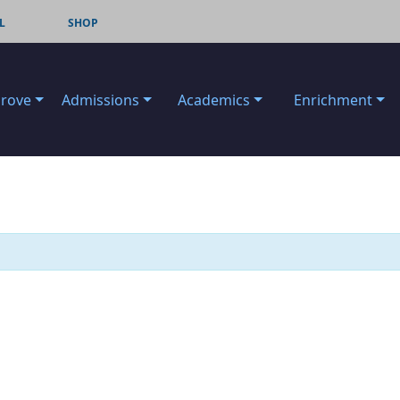
L
SHOP
Grove
Admissions
Academics
Enrichment