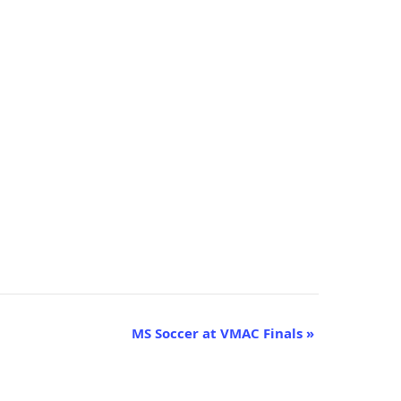
MS Soccer at VMAC Finals
»