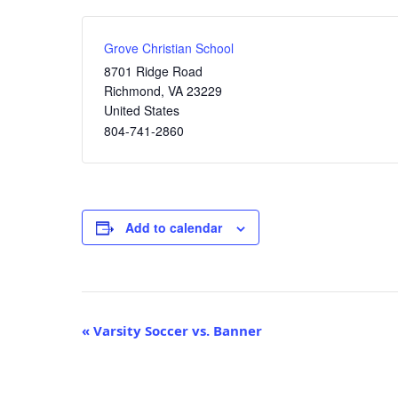
Grove Christian School
8701 Ridge Road
Richmond
,
VA
23229
United States
804-741-2860
Add to calendar
Event
«
Varsity Soccer vs. Banner
Navigation