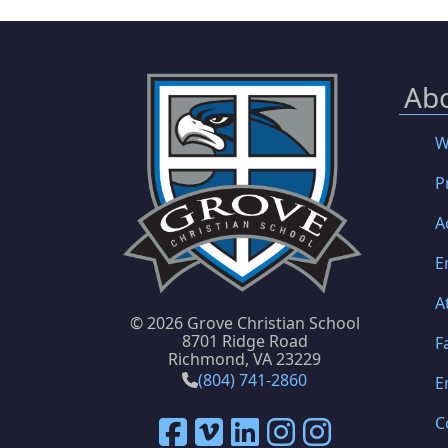
Ab
W
P
A
E
A
©
2026 Grove Christian School
8701 Ridge Road
F
Richmond, VA 23229
(804) 741-2860
E
C