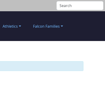
Athletics
Falcon Families