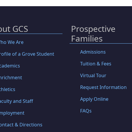
out GCS
Prospective
Families
ho We Are
Admissions
rofile of a Grove Student
Tuition & Fees
cademics
Virtual Tour
nrichment
Request Information
thletics
Apply Online
aculty and Staff
FAQs
mployment
ontact & Directions