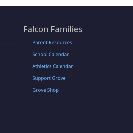
Falcon Families
Parent Resources
School Calendar
Athletics Calendar
Support Grove
Grove Shop