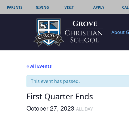
PARENTS
GIVING
VISIT
APPLY
CAL
About 
« All Events
This event has passed.
First Quarter Ends
October 27, 2023
ALL DAY