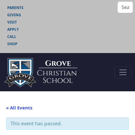
PARENTS
GIVING
VISIT
APPLY
CALL
SHOP
« All Events
This event has passed.