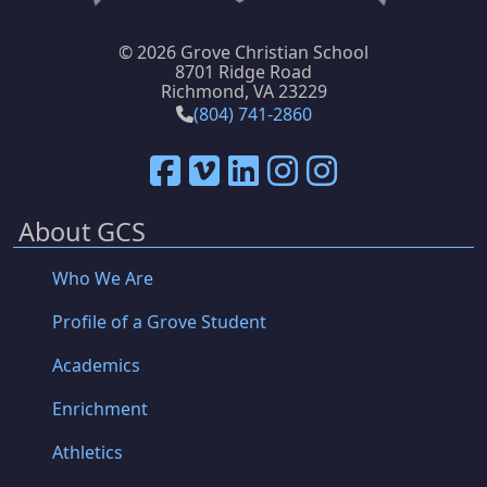
©
2026 Grove Christian School
8701 Ridge Road
Richmond, VA 23229
(804) 741-2860
About GCS
Who We Are
Profile of a Grove Student
Academics
Enrichment
Athletics