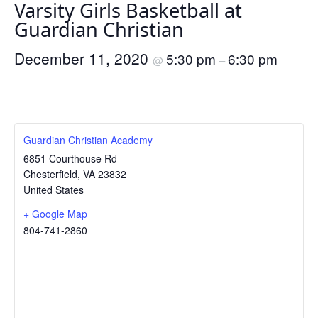
Varsity Girls Basketball at
Guardian Christian
December 11, 2020
5:30 pm
6:30 pm
@
–
Guardian Christian Academy
6851 Courthouse Rd
Chesterfield
,
VA
23832
United States
+ Google Map
804-741-2860