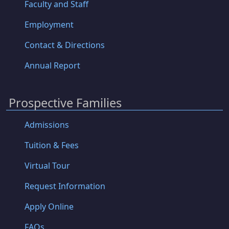
Faculty and Staff
Employment
Contact & Directions
Annual Report
Prospective Families
Admissions
Tuition & Fees
Virtual Tour
Request Information
Apply Online
FAQs