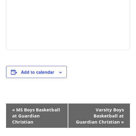
Add to calendar
Event
«
MS Boys Basketball
Varsity Boys
Navigation
at Guardian
Basketball at
Christian
Guardian Christian
»