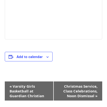
Add to calendar
Event
«
Varsity Girls
Christmas Service,
Navigation
Basketball at
Class Celebrations,
Guardian Christian
Noon Dismissal
»