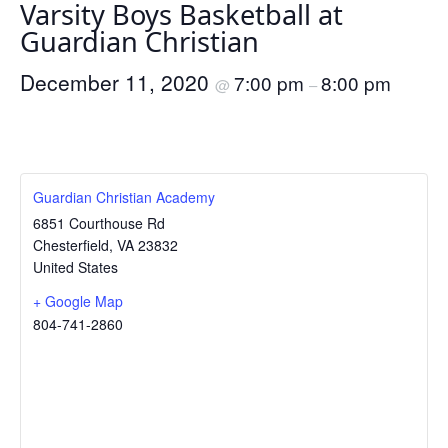
Varsity Boys Basketball at
Guardian Christian
December 11, 2020
7:00 pm
8:00 pm
@
–
Guardian Christian Academy
6851 Courthouse Rd
Chesterfield
,
VA
23832
United States
+ Google Map
804-741-2860