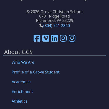
©
2026 Grove Christian School
8701 Ridge Road
Richmond, VA 23229
(804) 741-2860
About GCS
Who We Are
Profile of a Grove Student
Academics
Enrichment
Athletics