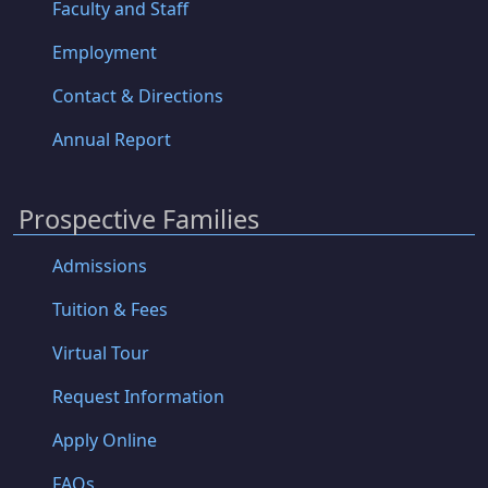
Faculty and Staff
Employment
Contact & Directions
Annual Report
Prospective Families
Admissions
Tuition & Fees
Virtual Tour
Request Information
Apply Online
FAQs