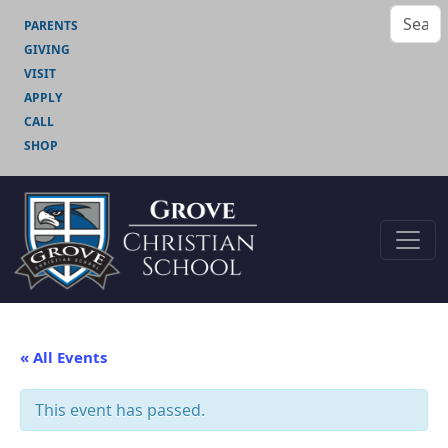
PARENTS
GIVING
VISIT
APPLY
CALL
SHOP
« All Events
This event has passed.