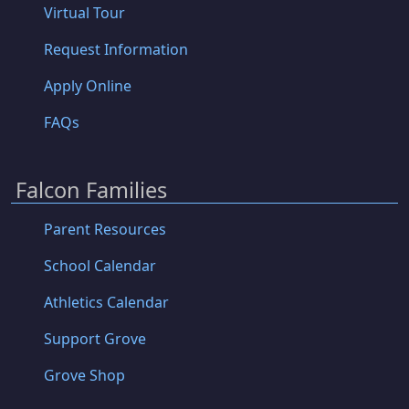
Virtual Tour
Request Information
Apply Online
FAQs
Falcon Families
Parent Resources
School Calendar
Athletics Calendar
Support Grove
Grove Shop