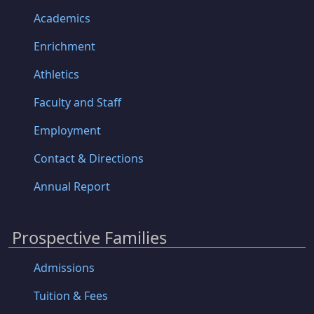
Academics
Enrichment
Athletics
Faculty and Staff
Employment
Contact & Directions
Annual Report
Prospective Families
Admissions
Tuition & Fees