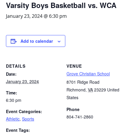
Varsity Boys Basketball vs. WCA
January 23, 2024 @ 6:30 pm
Add to calendar
DETAILS
VENUE
Grove Christian School
Date:
January 23, 2024
8701 Ridge Road
Richmond
,
VA
23229
United
Time:
States
6:30 pm
Phone
Event Categories:
804-741-2860
Athletic
,
Sports
Event Tags: