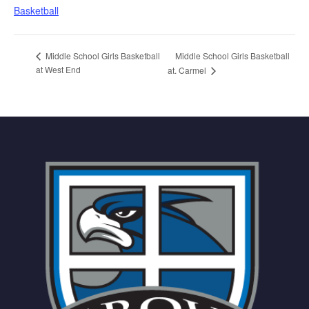
Basketball
Middle School Girls Basketball
Middle School Girls Basketball
at West End
at. Carmel