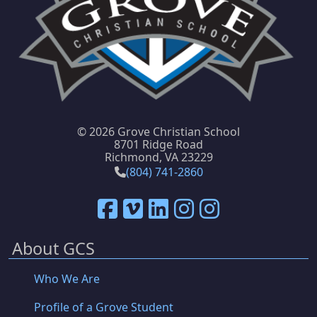
©
2026 Grove Christian School
8701 Ridge Road
Richmond, VA 23229
(804) 741-2860
About GCS
Who We Are
Profile of a Grove Student