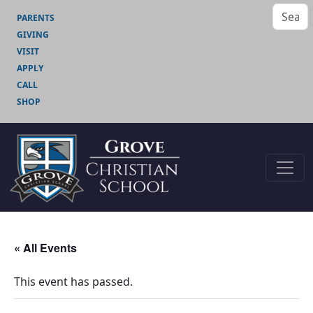
PARENTS
GIVING
VISIT
APPLY
CALL
SHOP
« All Events
This event has passed.