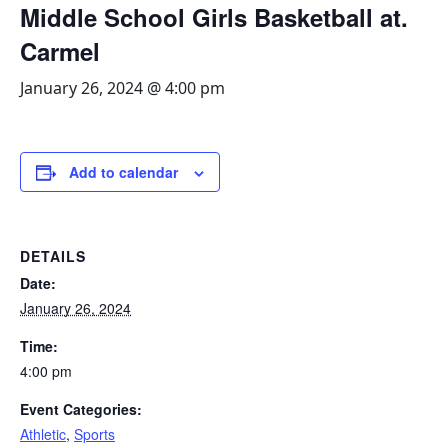
Middle School Girls Basketball at.
Carmel
January 26, 2024 @ 4:00 pm
Add to calendar
DETAILS
Date:
January 26, 2024
Time:
4:00 pm
Event Categories:
Athletic
,
Sports