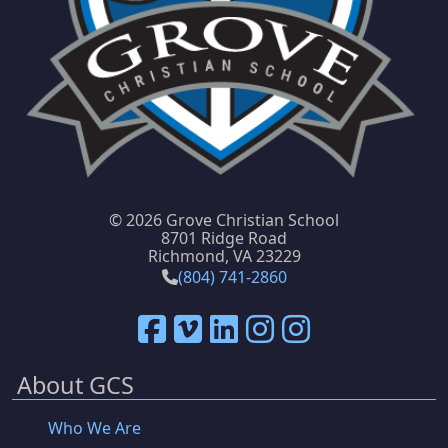
©
2026 Grove Christian School
8701 Ridge Road
Richmond, VA 23229
(804) 741-2860
About GCS
Who We Are