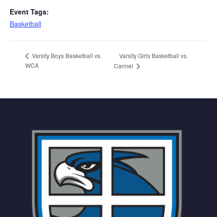
Event Tags:
Basketball
Varsity Girls Basketball vs.
Varsity Boys Basketball vs.
WCA
Carmel