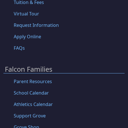
Tuition & Fees
Virtual Tour
Request Information
Apply Online
FAQs
Falcon Families
Parent Resources
School Calendar
Athletics Calendar
Support Grove
Grove Shop