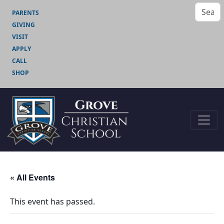
PARENTS
GIVING
VISIT
APPLY
CALL
SHOP
« All Events
This event has passed.