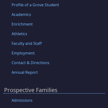
Profile of a Grove Student
Academics
Enrichment
Athletics
Faculty and Staff
Employment
Contact & Directions
Annual Report
Prospective Families
Admissions