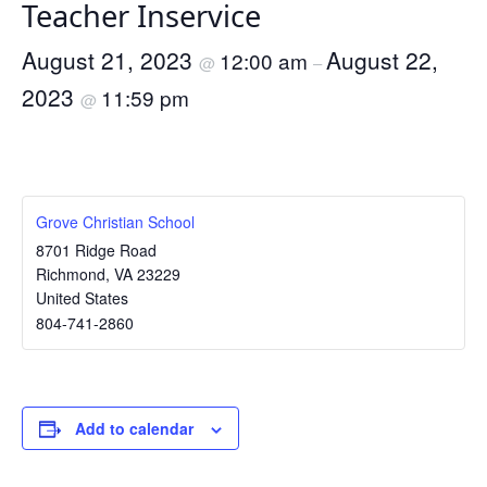
Teacher Inservice
August 21, 2023
August 22,
12:00 am
@
–
2023
11:59 pm
@
Grove Christian School
8701 Ridge Road
Richmond
,
VA
23229
United States
804-741-2860
Add to calendar