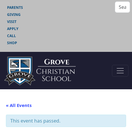
PARENTS
GIVING
VISIT
APPLY
CALL
SHOP
« All Events
This event has passed.