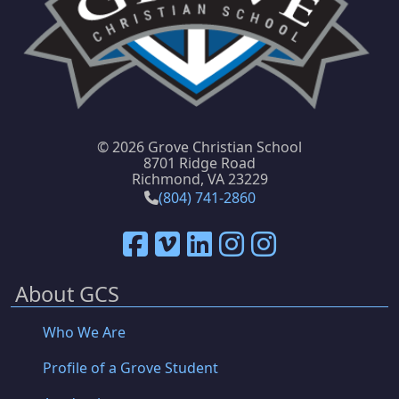
©
2026 Grove Christian School
8701 Ridge Road
Richmond, VA 23229
(804) 741-2860
About GCS
Who We Are
Profile of a Grove Student