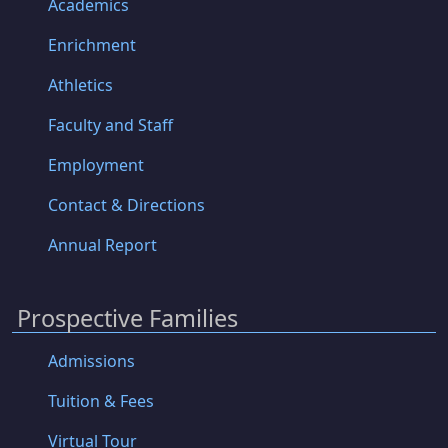
Academics
Enrichment
Athletics
Faculty and Staff
Employment
Contact & Directions
Annual Report
Prospective Families
Admissions
Tuition & Fees
Virtual Tour