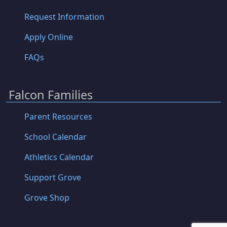
Request Information
Apply Online
FAQs
Falcon Families
Parent Resources
School Calendar
Athletics Calendar
Support Grove
Grove Shop