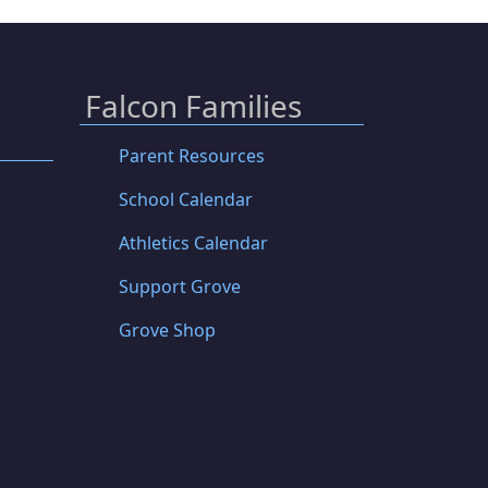
Falcon Families
Parent Resources
School Calendar
Athletics Calendar
Support Grove
Grove Shop