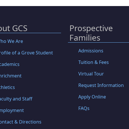
out GCS
Prospective
Families
ho We Are
Admissions
rofile of a Grove Student
Tuition & Fees
cademics
Virtual Tour
nrichment
Request Information
thletics
Apply Online
aculty and Staff
FAQs
mployment
ontact & Directions