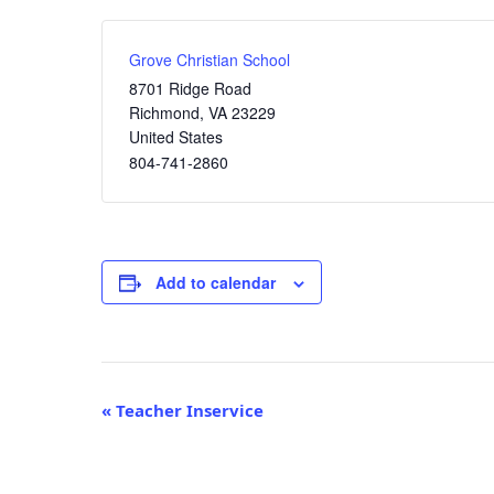
Grove Christian School
8701 Ridge Road
Richmond
,
VA
23229
United States
804-741-2860
Add to calendar
Event
«
Teacher Inservice
Navigation