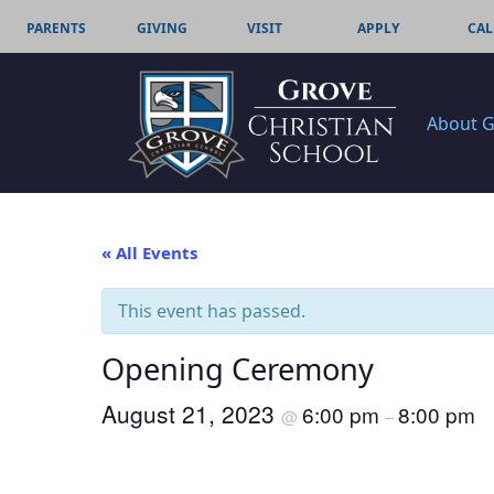
PARENTS
GIVING
VISIT
APPLY
CAL
About 
« All Events
This event has passed.
Opening Ceremony
August 21, 2023
6:00 pm
8:00 pm
@
–