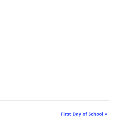
First Day of School
»