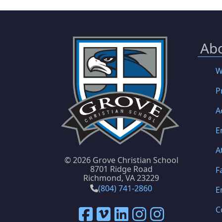
Ab
W
P
A
E
A
©
2026 Grove Christian School
8701 Ridge Road
F
Richmond, VA 23229
(804) 741-2860
E
C