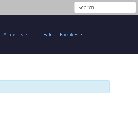
Athletics
Falcon Families