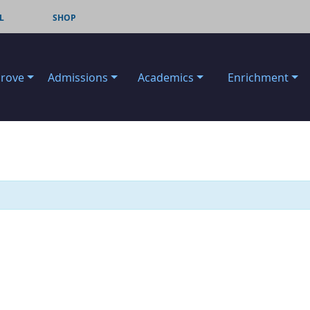
L
SHOP
Grove
Admissions
Academics
Enrichment