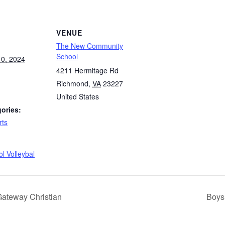
VENUE
The New Community
School
0, 2024
4211 Hermitage Rd
Richmond
,
VA
23227
United States
ories:
rts
:
l Volleybal
Gateway Christian
Boys