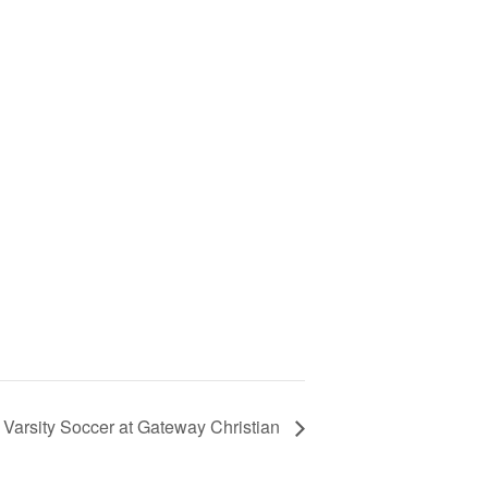
 Varsity Soccer at Gateway Christian