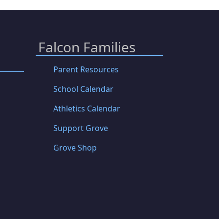
Falcon Families
Parent Resources
School Calendar
Athletics Calendar
Support Grove
Grove Shop