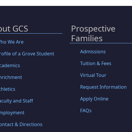
out GCS
Prospective
Families
ho We Are
Admissions
rofile of a Grove Student
Tuition & Fees
cademics
Virtual Tour
nrichment
Request Information
thletics
Apply Online
aculty and Staff
FAQs
mployment
ontact & Directions