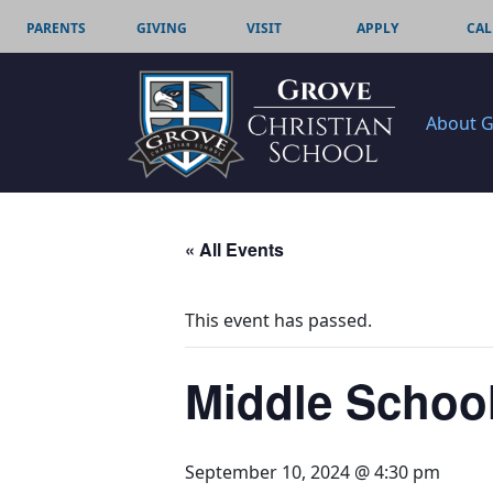
PARENTS
GIVING
VISIT
APPLY
CAL
About 
« All Events
This event has passed.
Middle School
September 10, 2024 @ 4:30 pm