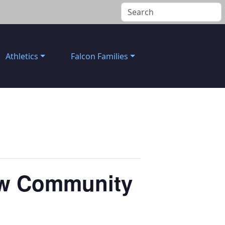
Athletics
Falcon Families
New Community