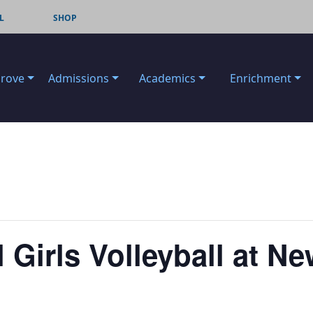
L
SHOP
Grove
Admissions
Academics
Enrichment
 Girls Volleyball at 