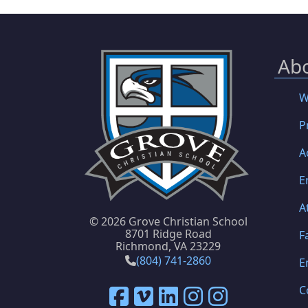
Ab
W
P
A
E
A
©
2026 Grove Christian School
8701 Ridge Road
F
Richmond, VA 23229
(804) 741-2860
E
C