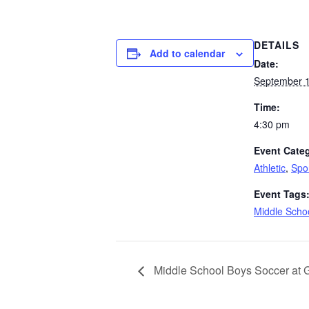
DETAILS
Add to calendar
Date:
September 1
Time:
4:30 pm
Event Categ
Athletic
,
Spo
Event Tags
Middle Schoo
Middle School Boys Soccer at 