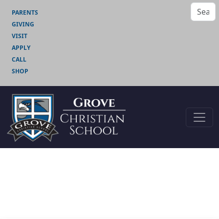
PARENTS
GIVING
VISIT
APPLY
CALL
SHOP