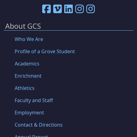
About GCS
Who We Are
Profile of a Grove Student
Academics
Enrichment
Athletics
Faculty and Staff
Employment
Contact & Directions
Annual Report