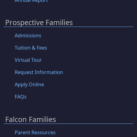
Prospective Families
Admissions
Tuition & Fees
Virtual Tour
Request Information
Apply Online
FAQs
Falcon Families
Parent Resources