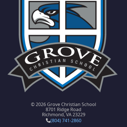
©
2026 Grove Christian School
8701 Ridge Road
Richmond, VA 23229
(804) 741-2860