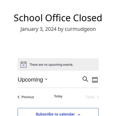
School Office Closed
January 3, 2024
by curmudgeon
There are no upcoming events.
Notice
Events
Event
Upcoming
Search
Summary
Views
Search
Select
Navigat
date.
and
Today
Next
Events
Previous
Views
Events
Navigation
Subscribe to calendar