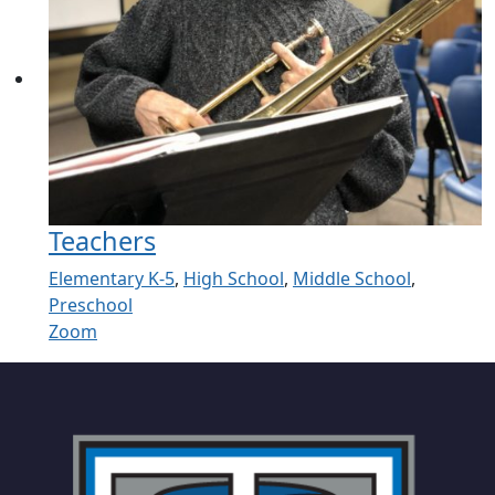
Teachers
Elementary K-5
,
High School
,
Middle School
,
Preschool
Zoom