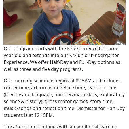
Our program starts with the K3 experience for three-
year-old and extends into our K4/Junior Kindergarten
Experience. We offer Half-Day and Full-Day options as
well as three and five day programs.
Our morning schedule begins at 8:15AM and includes
center time, art, circle time Bible time, learning time
(literacy and language, number/math skills, exploratory
science & history), gross motor games, story time,
music/songs and reflection time. Dismissal for Half Day
students is at 12:15PM.
The afternoon continues with an additional learning