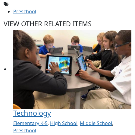
Preschool
VIEW OTHER RELATED ITEMS
Technology
Elementary K-5
,
High School
,
Middle School
,
Preschool