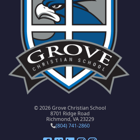
©
2026 Grove Christian School
8701 Ridge Road
Richmond, VA 23229
(804) 741-2860