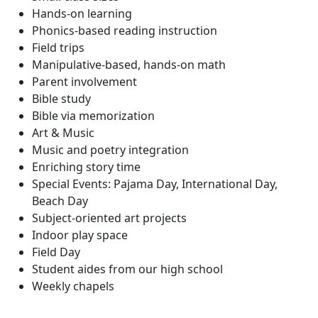
Hands-on learning
Phonics-based reading instruction
Field trips
Manipulative-based, hands-on math
Parent involvement
Bible study
Bible via memorization
Art & Music
Music and poetry integration
Enriching story time
Special Events: Pajama Day, International Day,
Beach Day
Subject-oriented art projects
Indoor play space
Field Day
Student aides from our high school
Weekly chapels