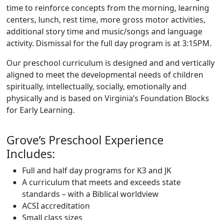
time to reinforce concepts from the morning, learning
centers, lunch, rest time, more gross motor activities,
additional story time and music/songs and language
activity. Dismissal for the full day program is at 3:15PM.
Our preschool curriculum is designed and and vertically
aligned to meet the developmental needs of children
spiritually, intellectually, socially, emotionally and
physically and is based on Virginia’s Foundation Blocks
for Early Learning.
Grove’s Preschool Experience
Includes:
Full and half day programs for K3 and JK
A curriculum that meets and exceeds state
standards – with a Biblical worldview
ACSI accreditation
Small class sizes