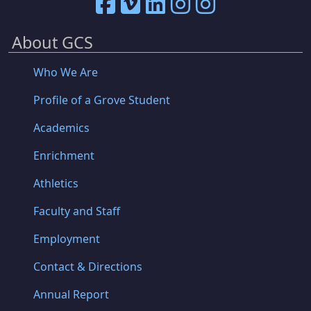
About GCS
Who We Are
Profile of a Grove Student
Academics
Enrichment
Athletics
Faculty and Staff
Employment
Contact & Directions
Annual Report