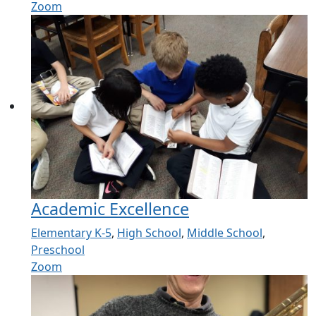
Zoom
Academic Excellence
Elementary K-5
,
High School
,
Middle School
,
Preschool
Zoom