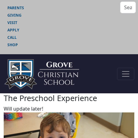
PARENTS
GIVING
VISIT
APPLY
CALL
SHOP
The Preschool Experience
Will update later!