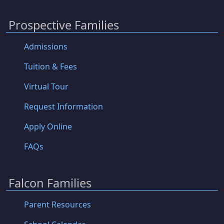
Prospective Families
Admissions
Tuition & Fees
Virtual Tour
Request Information
Apply Online
FAQs
Falcon Families
Parent Resources