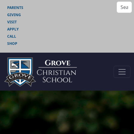
PARENTS
GIVING
VISIT
APPLY
CALL
SHOP