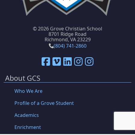
©
2026 Grove Christian School
8701 Ridge Road
Richmond, VA 23229
(804) 741-2860
About GCS
Who We Are
Profile of a Grove Student
Academics
Enrichment