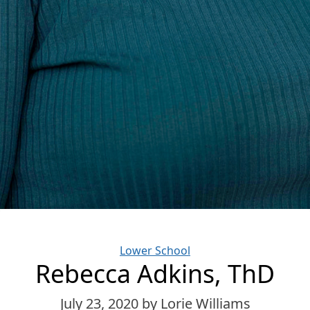
Categories
Lower School
Rebecca Adkins, ThD
July 23, 2020
by Lorie Williams