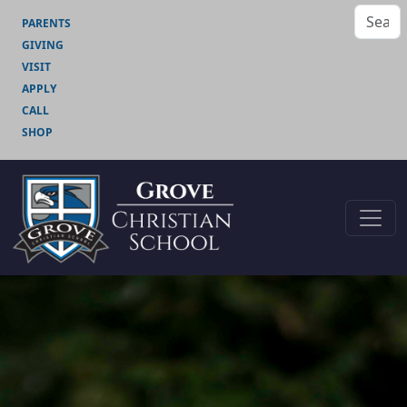
PARENTS
GIVING
VISIT
APPLY
CALL
SHOP