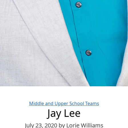
Categories
Middle and Upper School Teams
Jay Lee
July 23, 2020
by Lorie Williams