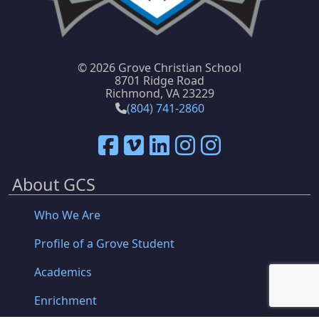
©
2026 Grove Christian School
8701 Ridge Road
Richmond, VA 23229
(804) 741-2860
About GCS
Who We Are
Profile of a Grove Student
Academics
Enrichment