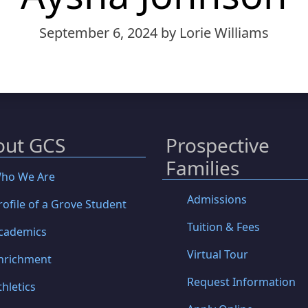
September 6, 2024
by Lorie Williams
out GCS
Prospective
Families
ho We Are
Admissions
rofile of a Grove Student
Tuition & Fees
cademics
Virtual Tour
nrichment
Request Information
thletics