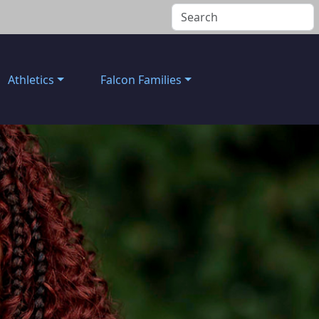
Athletics
Falcon Families