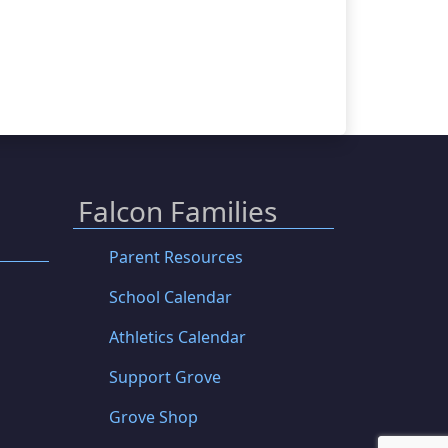
Falcon Families
Parent Resources
School Calendar
Athletics Calendar
Support Grove
Grove Shop