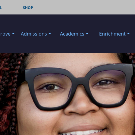
L
SHOP
Grove
Admissions
Academics
Enrichment