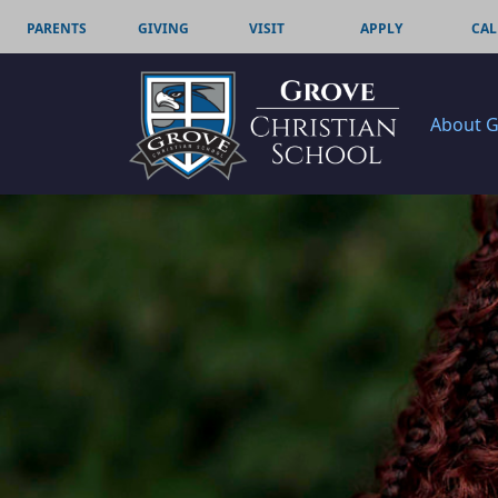
PARENTS
GIVING
VISIT
APPLY
CAL
About 