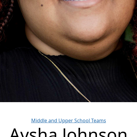
Categories
Middle and Upper School Teams
Aysha Johnson