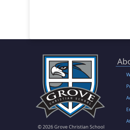
Ab
W
P
A
E
A
©
2026 Grove Christian School