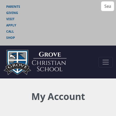
PARENTS
GIVING
VISIT
APPLY
CALL
SHOP
My Account