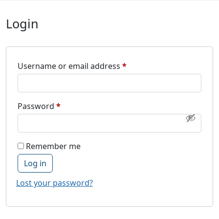
Login
Required
Username or email address
*
Required
Password
*
Remember me
Log in
Lost your password?