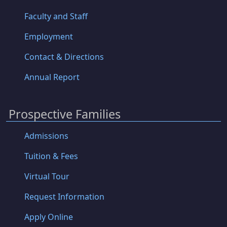
Faculty and Staff
Employment
Contact & Directions
Annual Report
Prospective Families
Admissions
Tuition & Fees
Virtual Tour
Request Information
Apply Online