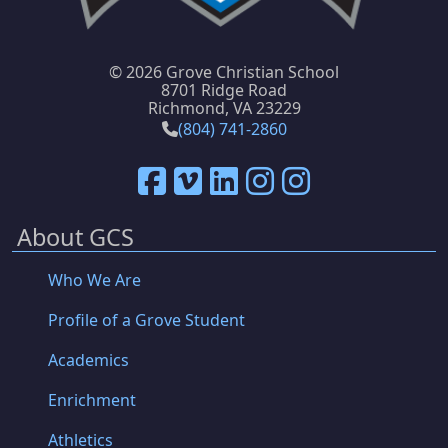
©
2026 Grove Christian School
8701 Ridge Road
Richmond, VA 23229
(804) 741-2860
About GCS
Who We Are
Profile of a Grove Student
Academics
Enrichment
Athletics