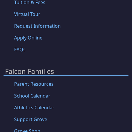
Tuition & Fees
Virtual Tour
Request Information
Apply Online
FAQs
Falcon Families
Parent Resources
School Calendar
Athletics Calendar
Support Grove
Grove Shop