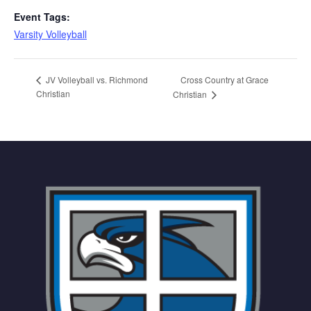
Event Tags:
Varsity Volleyball
Cross Country at Grace
JV Volleyball vs. Richmond
Christian
Christian