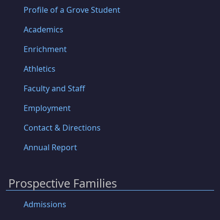
Profile of a Grove Student
Academics
Enrichment
Athletics
Faculty and Staff
Employment
Contact & Directions
Annual Report
Prospective Families
Admissions