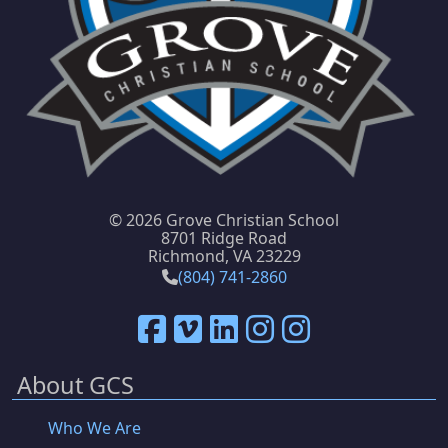
©
2026 Grove Christian School
8701 Ridge Road
Richmond, VA 23229
(804) 741-2860
About GCS
Who We Are