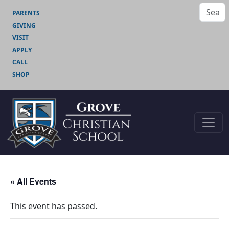
PARENTS
GIVING
VISIT
APPLY
CALL
SHOP
« All Events
This event has passed.