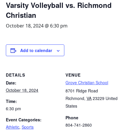
Varsity Volleyball vs. Richmond
Christian
October 18, 2024 @ 6:30 pm
Add to calendar
DETAILS
VENUE
Grove Christian School
Date:
October 18, 2024
8701 Ridge Road
Richmond
,
VA
23229
United
Time:
States
6:30 pm
Phone
Event Categories:
804-741-2860
Athletic
,
Sports