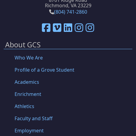
8701 Ridge Road
Richmond, VA 23229
(804) 741-2860
About GCS
Who We Are
Profile of a Grove Student
Academics
Enrichment
Athletics
Faculty and Staff
Employment