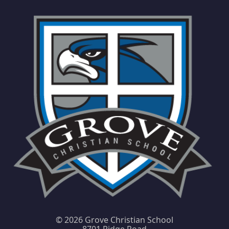
©
2026 Grove Christian School