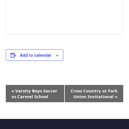
Add to calendar
Event
«
Varsity Boys Soccer
Cross Country at Fork
Navigation
vs Carmel School
Union Invitational
»