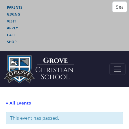
PARENTS
GIVING
VISIT
APPLY
CALL
SHOP
« All Events
This event has passed.