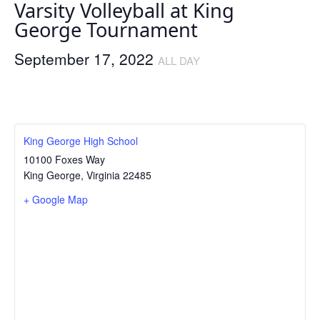
Varsity Volleyball at King
George Tournament
September 17, 2022
ALL DAY
King George High School
10100 Foxes Way
King George
,
Virginia
22485
+ Google Map