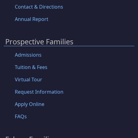
Contact & Directions
Annual Report
Prospective Families
Admissions
Tuition & Fees
Virtual Tour
Request Information
Apply Online
FAQs