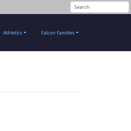
Athletics
Falcon Families