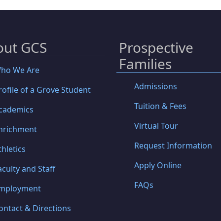
out GCS
Prospective
Families
ho We Are
Admissions
rofile of a Grove Student
Tuition & Fees
cademics
Virtual Tour
nrichment
Request Information
thletics
Apply Online
aculty and Staff
FAQs
mployment
ontact & Directions