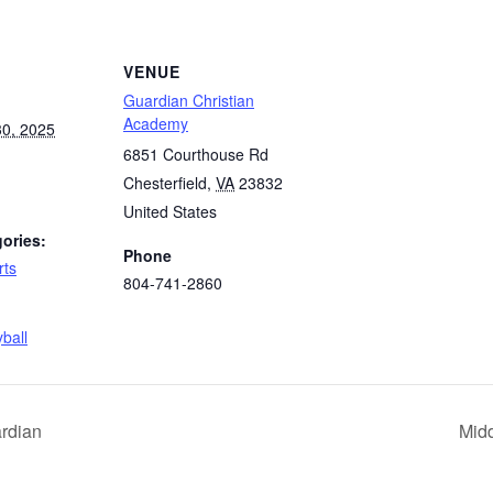
VENUE
Guardian Christian
Academy
0, 2025
6851 Courthouse Rd
Chesterfield
,
VA
23832
United States
ories:
Phone
rts
804-741-2860
:
yball
ardian
Midd