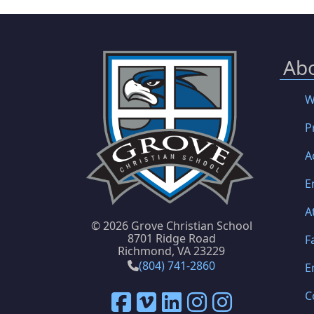
Ab
W
P
A
E
A
©
2026 Grove Christian School
8701 Ridge Road
F
Richmond, VA 23229
(804) 741-2860
E
C