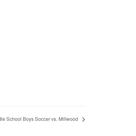
le School Boys Soccer vs. Millwood