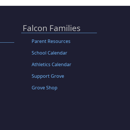
Falcon Families
Parent Resources
School Calendar
Athletics Calendar
Support Grove
Grove Shop