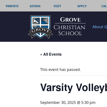
PARENTS
GIVING
VISIT
APPLY
CAL
About 
« All Events
This event has passed.
Varsity Volley
September 30, 2025 @ 5:30 pm