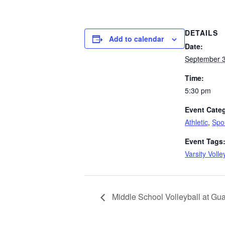
DETAILS
Add to calendar
Date:
September 3
Time:
5:30 pm
Event Categ
Athletic
,
Spo
Event Tags
Varsity Volle
Middle School Volleyball at Gu