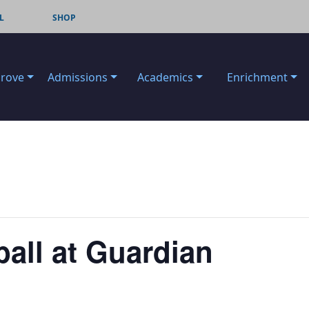
L
SHOP
Grove
Admissions
Academics
Enrichment
ball at Guardian