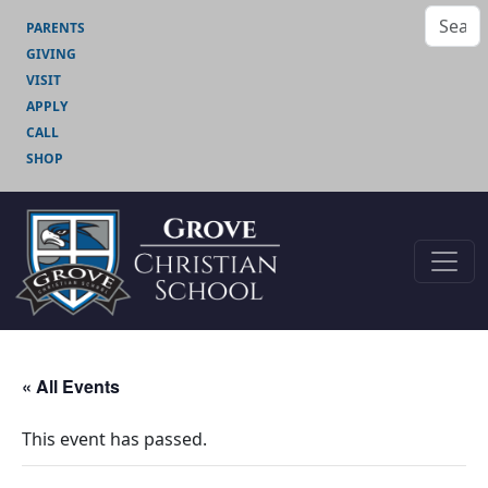
PARENTS
GIVING
VISIT
APPLY
CALL
SHOP
« All Events
This event has passed.