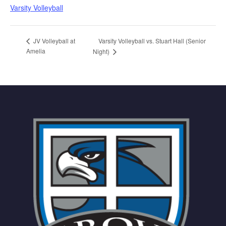
Varsity Volleyball
Varsity Volleyball vs. Stuart Hall (Senior
JV Volleyball at
Amelia
Night)