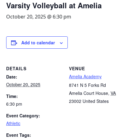
Varsity Volleyball at Amelia
October 20, 2025 @ 6:30 pm
Add to calendar
DETAILS
VENUE
Amelia Academy
Date:
October 20, 2025
8741 N 5 Forks Rd
Amelia Court House
,
VA
Time:
23002
United States
6:30 pm
Event Category:
Athletic
Event Tags: