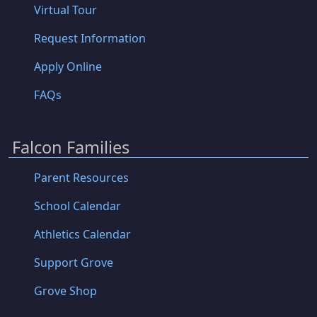
Virtual Tour
Request Information
Apply Online
FAQs
Falcon Families
Parent Resources
School Calendar
Athletics Calendar
Support Grove
Grove Shop