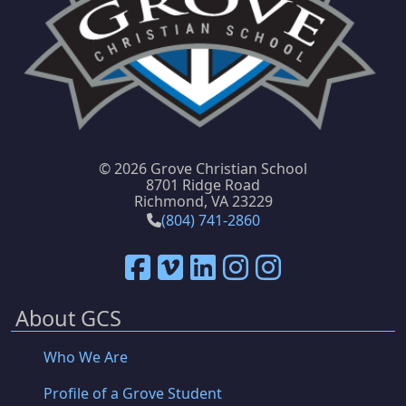
©
2026 Grove Christian School
8701 Ridge Road
Richmond, VA 23229
(804) 741-2860
About GCS
Who We Are
Profile of a Grove Student