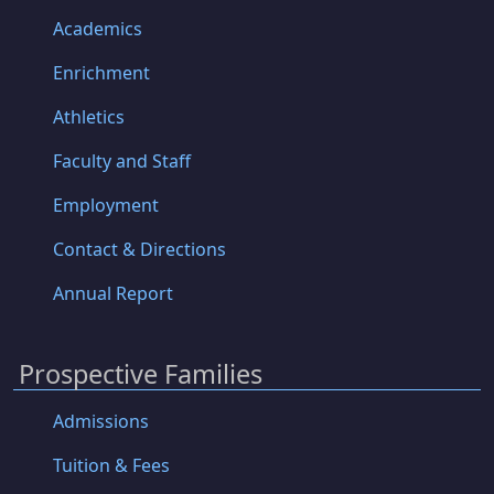
Academics
Enrichment
Athletics
Faculty and Staff
Employment
Contact & Directions
Annual Report
Prospective Families
Admissions
Tuition & Fees