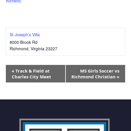
Athletic
St Joseph’s Villa
8000 Brook Rd
Richmond
,
Virginia
23227
Event
«
Track & Field at
MS Girls Soccer vs
Navigation
Charles City Meet
Richmond Christian
»