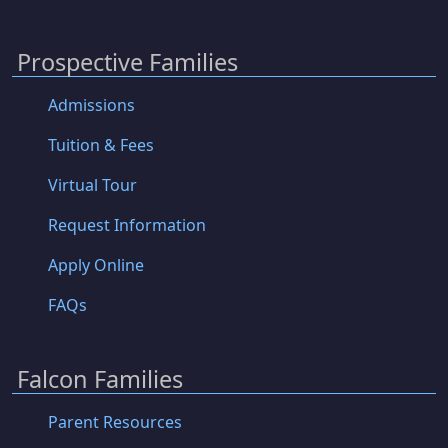
Prospective Families
Admissions
Tuition & Fees
Virtual Tour
Request Information
Apply Online
FAQs
Falcon Families
Parent Resources