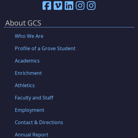
About GCS
Who We Are
Profile of a Grove Student
Academics
Enrichment
Athletics
Faculty and Staff
Employment
Contact & Directions
Annual Report