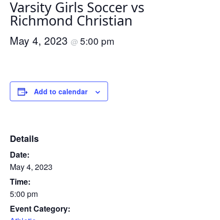
Varsity Girls Soccer vs
Richmond Christian
May 4, 2023
5:00 pm
@
Add to calendar
Details
Date:
May 4, 2023
Time:
5:00 pm
Event Category: