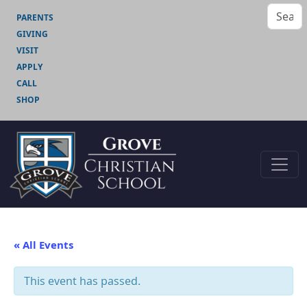
PARENTS
GIVING
VISIT
APPLY
CALL
SHOP
« All Events
This event has passed.