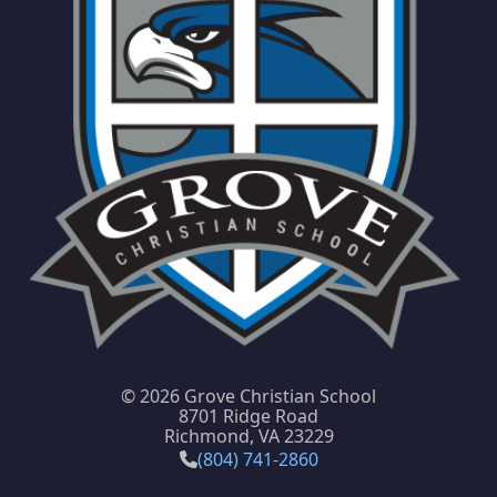
©
2026 Grove Christian School
8701 Ridge Road
Richmond, VA 23229
(804) 741-2860