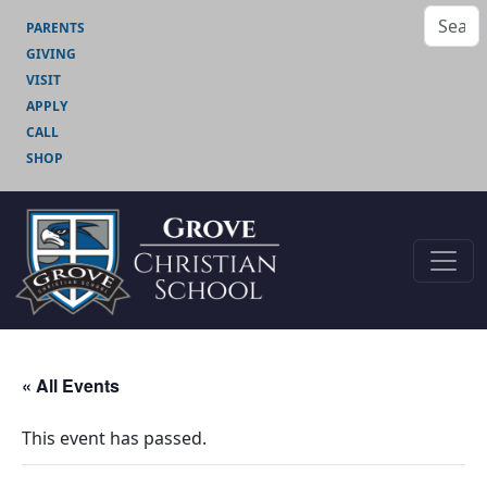
PARENTS
GIVING
VISIT
APPLY
CALL
SHOP
« All Events
This event has passed.