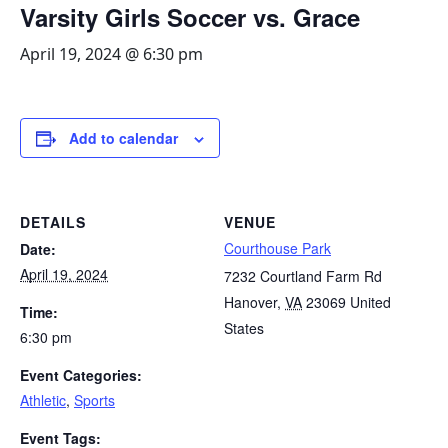
Varsity Girls Soccer vs. Grace
April 19, 2024 @ 6:30 pm
Add to calendar
DETAILS
VENUE
Courthouse Park
Date:
April 19, 2024
7232 Courtland Farm Rd
Hanover
,
VA
23069
United
Time:
States
6:30 pm
Event Categories:
Athletic
,
Sports
Event Tags: