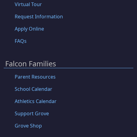
Virtual Tour
Request Information
Apply Online
FAQs
Falcon Families
Parent Resources
School Calendar
Athletics Calendar
Support Grove
Grove Shop