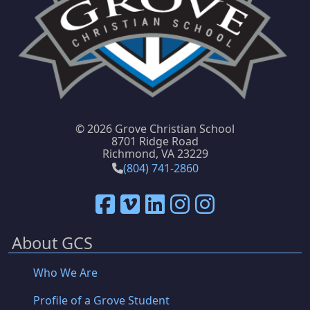
©
2026 Grove Christian School
8701 Ridge Road
Richmond, VA 23229
(804) 741-2860
About GCS
Who We Are
Profile of a Grove Student