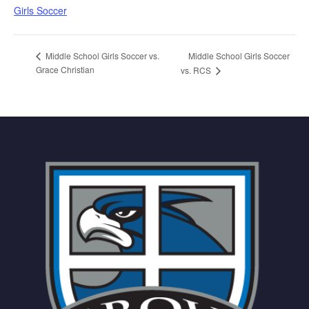
Girls Soccer
Middle School Girls Soccer
Middle School Girls Soccer vs.
Grace Christian
vs. RCS