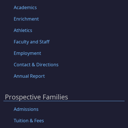
Academics
Enrichment
Athletics
Faculty and Staff
Employment
Contact & Directions
Annual Report
Prospective Families
Admissions
Tuition & Fees