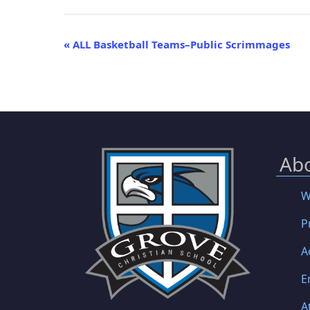
Event
«
ALL Basketball Teams–Public Scrimmages
Navigation
Ab
W
P
A
E
A