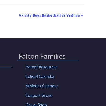
Varsity Boys Basketball vs Yeshiva
»
Falcon Families
Parent Resources
School Calendar
Athletics Calendar
Support Grove
Grove Shop