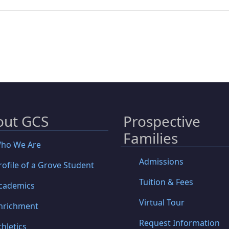
out GCS
Prospective
Families
ho We Are
Admissions
rofile of a Grove Student
Tuition & Fees
cademics
Virtual Tour
nrichment
Request Information
thletics