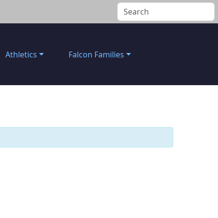
Athletics
Falcon Families