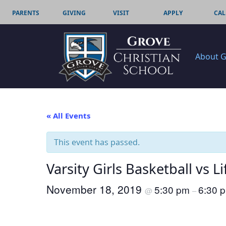
PARENTS
GIVING
VISIT
APPLY
CAL
About 
« All Events
This event has passed.
Varsity Girls Basketball vs Li
November 18, 2019
5:30 pm
6:30 
@
–