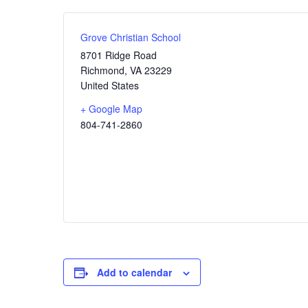
Grove Christian School
8701 Ridge Road
Richmond
,
VA
23229
United States
+ Google Map
804-741-2860
Add to calendar