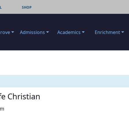
L
SHOP
Grove
Admissions
Academics
Enrichment
fe Christian
pm