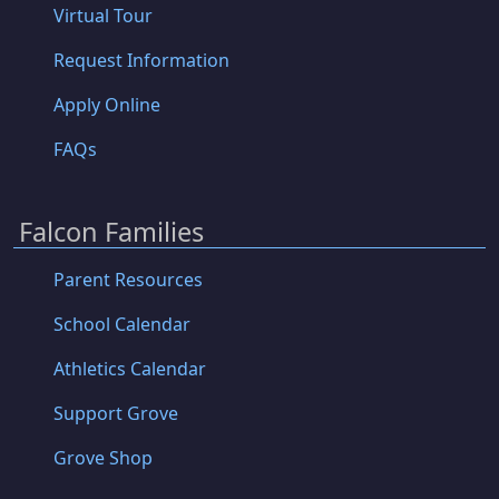
Virtual Tour
Request Information
Apply Online
FAQs
Falcon Families
Parent Resources
School Calendar
Athletics Calendar
Support Grove
Grove Shop