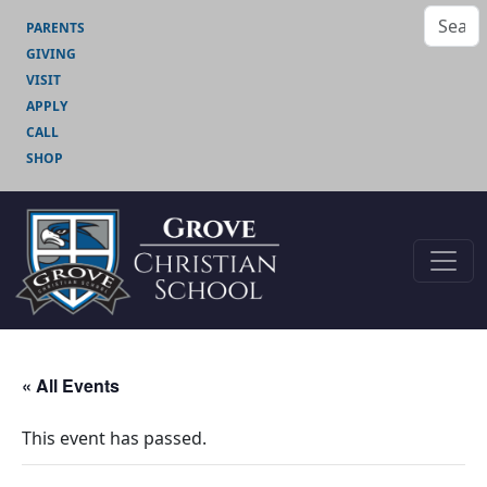
PARENTS
GIVING
VISIT
APPLY
CALL
SHOP
« All Events
This event has passed.