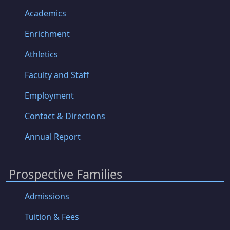
Academics
Enrichment
Athletics
Faculty and Staff
Employment
Contact & Directions
Annual Report
Prospective Families
Admissions
Tuition & Fees