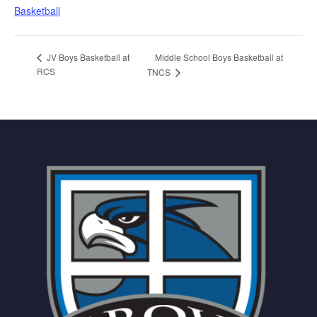
Basketball
Middle School Boys Basketball at
JV Boys Basketball at
RCS
TNCS