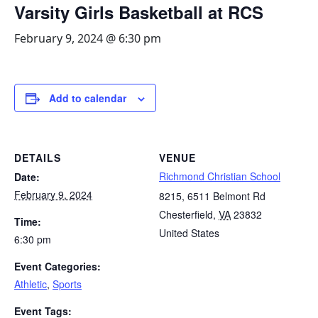
Varsity Girls Basketball at RCS
February 9, 2024 @ 6:30 pm
Add to calendar
DETAILS
VENUE
Richmond Christian School
Date:
February 9, 2024
8215, 6511 Belmont Rd
Chesterfield
,
VA
23832
Time:
United States
6:30 pm
Event Categories:
Athletic
,
Sports
Event Tags: