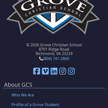
©
2026 Grove Christian School
8701 Ridge Road
Richmond, VA 23229
(804) 741-2860
About GCS
Who We Are
Profile of a Grove Student