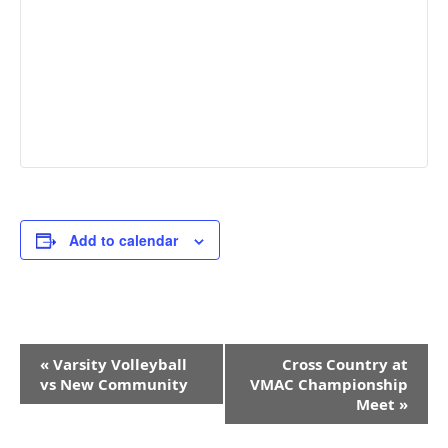
Add to calendar
Event
«
Varsity Volleyball
Cross Country at
Navigation
vs New Community
VMAC Championship
Meet
»