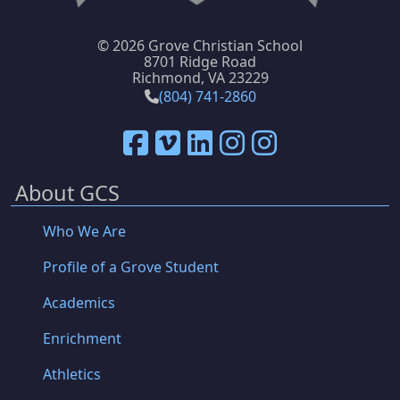
©
2026 Grove Christian School
8701 Ridge Road
Richmond, VA 23229
(804) 741-2860
About GCS
Who We Are
Profile of a Grove Student
Academics
Enrichment
Athletics