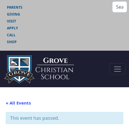
PARENTS
GIVING
VISIT
APPLY
CALL
SHOP
« All Events
This event has passed.