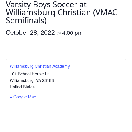
Varsity Boys Soccer at
Williamsburg Christian (VMAC
Semifinals)
October 28, 2022
4:00 pm
@
Williamsburg Christian Academy
101 School House Ln
Williamsburg
,
VA
23188
United States
+ Google Map