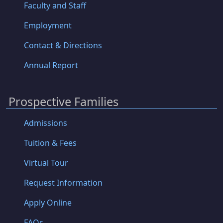
Faculty and Staff
Employment
Contact & Directions
Annual Report
Prospective Families
Admissions
Tuition & Fees
Virtual Tour
Request Information
Apply Online
FAQs