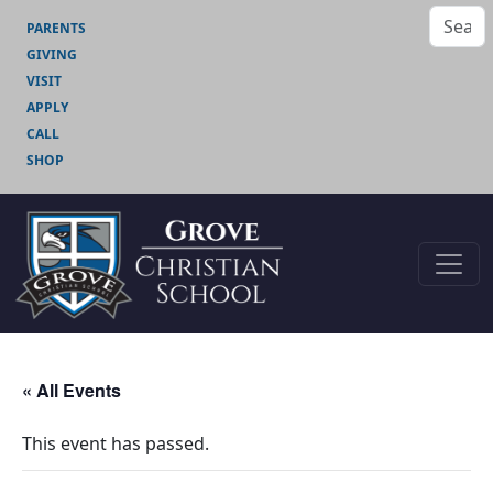
PARENTS
GIVING
VISIT
APPLY
CALL
SHOP
« All Events
This event has passed.