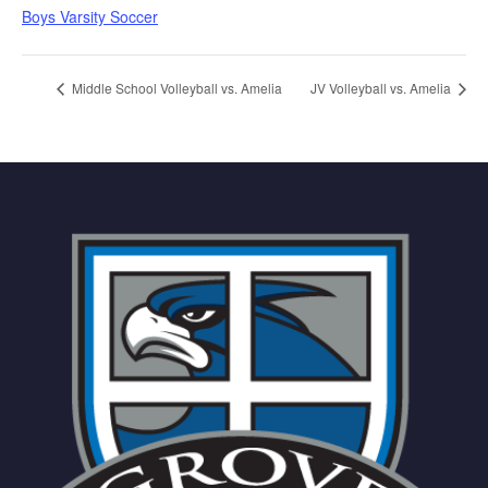
Boys Varsity Soccer
Middle School Volleyball vs. Amelia
JV Volleyball vs. Amelia