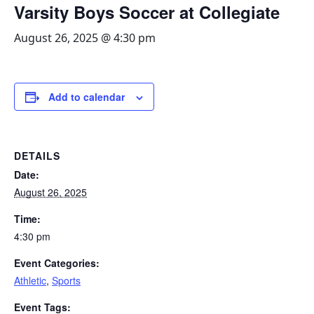
Varsity Boys Soccer at Collegiate
August 26, 2025 @ 4:30 pm
Add to calendar
DETAILS
Date:
August 26, 2025
Time:
4:30 pm
Event Categories:
Athletic
,
Sports
Event Tags: