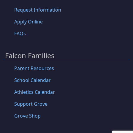
Request Information
Apply Online
FAQs
Falcon Families
Parent Resources
School Calendar
Athletics Calendar
Support Grove
Grove Shop