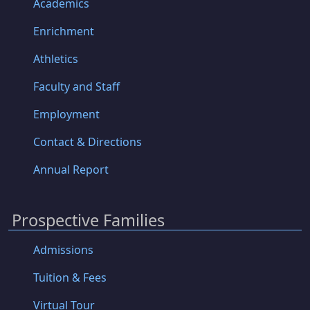
Academics
Enrichment
Athletics
Faculty and Staff
Employment
Contact & Directions
Annual Report
Prospective Families
Admissions
Tuition & Fees
Virtual Tour