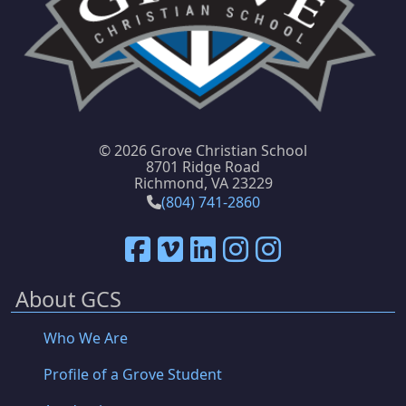
©
2026 Grove Christian School
8701 Ridge Road
Richmond, VA 23229
(804) 741-2860
About GCS
Who We Are
Profile of a Grove Student