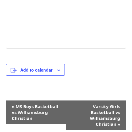
Add to calendar
Event
«
MS Boys Basketball
Varsity Girls
Navigation
vs Williamsburg
Basketball vs
Christian
Williamsburg
Christian
»