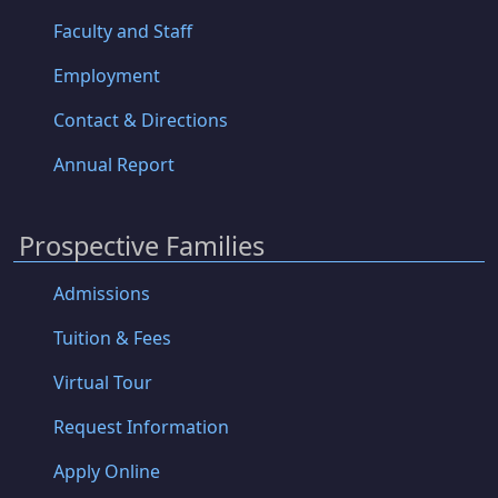
Faculty and Staff
Employment
Contact & Directions
Annual Report
Prospective Families
Admissions
Tuition & Fees
Virtual Tour
Request Information
Apply Online