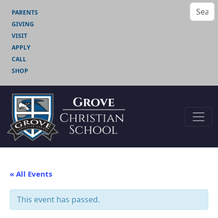
PARENTS
GIVING
VISIT
APPLY
CALL
SHOP
« All Events
This event has passed.