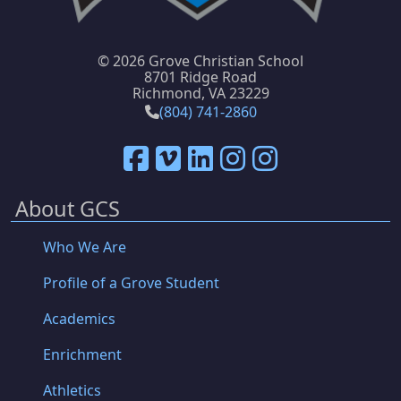
©
2026 Grove Christian School
8701 Ridge Road
Richmond, VA 23229
(804) 741-2860
About GCS
Who We Are
Profile of a Grove Student
Academics
Enrichment
Athletics