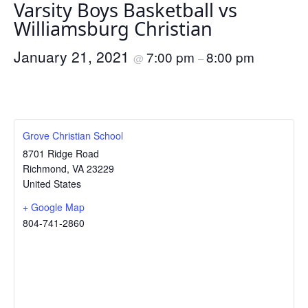
Varsity Boys Basketball vs
Williamsburg Christian
January 21, 2021
7:00 pm
8:00 pm
@
–
Grove Christian School
8701 Ridge Road
Richmond
,
VA
23229
United States
+ Google Map
804-741-2860