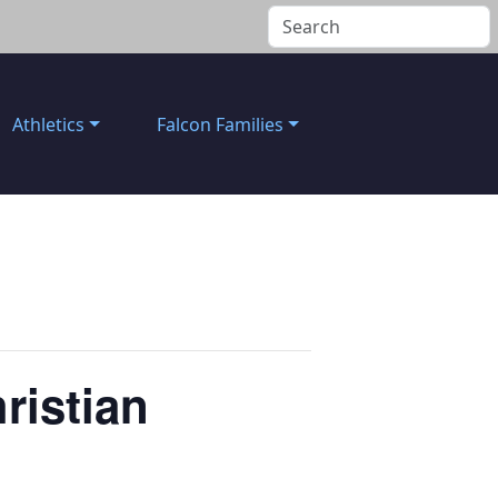
Athletics
Falcon Families
ristian