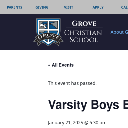
PARENTS
GIVING
VISIT
APPLY
CAL
About 
« All Events
This event has passed.
Varsity Boys 
January 21, 2025 @ 6:30 pm