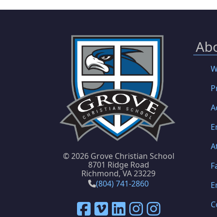
Ab
W
P
A
E
A
©
2026 Grove Christian School
8701 Ridge Road
F
Richmond, VA 23229
(804) 741-2860
E
C