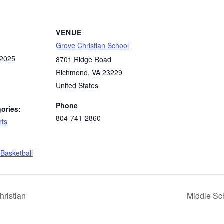
VENUE
Grove Christian School
 2025
8701 Ridge Road
Richmond
,
VA
23229
United States
Phone
ories:
804-741-2860
rts
:
 Basketball
hristian
Middle Sch