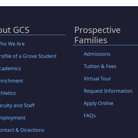
out GCS
Prospective
Families
ho We Are
Admissions
rofile of a Grove Student
Tuition & Fees
cademics
Virtual Tour
nrichment
Request Information
thletics
Apply Online
aculty and Staff
FAQs
mployment
ontact & Directions