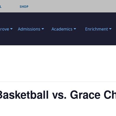
L
SHOP
Grove
Admissions
Academics
Enrichment
Basketball vs. Grace Ch