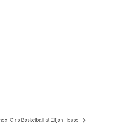
ool Girls Basketball at Elijah House