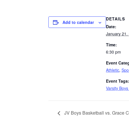
DETAILS
Add to calendar
Date:
January 21,
Time:
6:30 pm
Event Categ
Athletic
,
Spo
Event Tags
Varsity Boys
JV Boys Basketball vs. Grace C