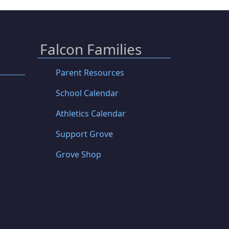
Falcon Families
Parent Resources
School Calendar
Athletics Calendar
Support Grove
Grove Shop