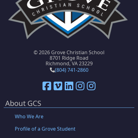
©
2026 Grove Christian School
8701 Ridge Road
Richmond, VA 23229
(804) 741-2860
About GCS
Who We Are
Profile of a Grove Student