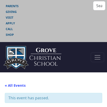
PARENTS
GIVING
VISIT
APPLY
CALL
SHOP
« All Events
This event has passed.