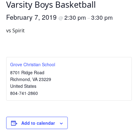
Varsity Boys Basketball
February 7, 2019
2:30 pm
3:30 pm
@
–
vs Spirit
Grove Christian School
8701 Ridge Road
Richmond
,
VA
23229
United States
804-741-2860
Add to calendar