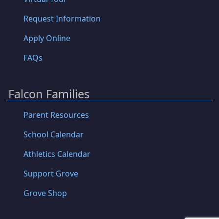
Request Information
Apply Online
FAQs
Falcon Families
Parent Resources
School Calendar
Athletics Calendar
Support Grove
Grove Shop