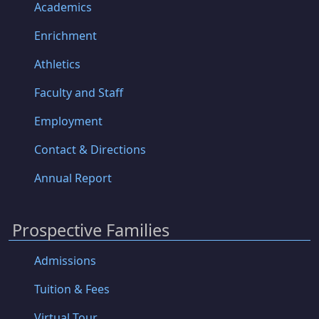
Academics
Enrichment
Athletics
Faculty and Staff
Employment
Contact & Directions
Annual Report
Prospective Families
Admissions
Tuition & Fees
Virtual Tour