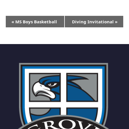
Event
«
MS Boys Basketball
Diving Invitational
»
Navigation