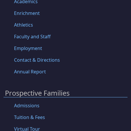
Academics
Enrichment
Athletics
Faculty and Staff
Employment
Contact & Directions
Annual Report
Prospective Families
Admissions
Tuition & Fees
Virtual Tour