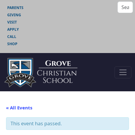
PARENTS
GIVING
VISIT
APPLY
CALL
SHOP
« All Events
This event has passed.