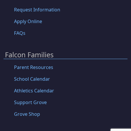
Request Information
Apply Online
FAQs
Falcon Families
Parent Resources
School Calendar
Athletics Calendar
Support Grove
Grove Shop