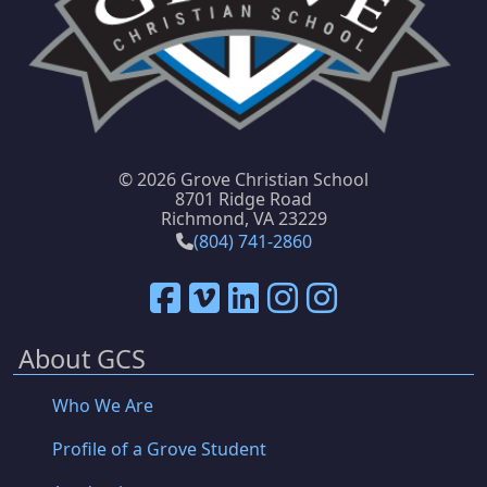
©
2026 Grove Christian School
8701 Ridge Road
Richmond, VA 23229
(804) 741-2860
About GCS
Who We Are
Profile of a Grove Student