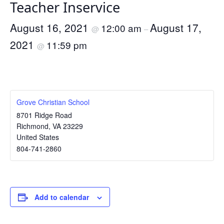
Teacher Inservice
August 16, 2021
August 17,
12:00 am
@
–
2021
11:59 pm
@
Grove Christian School
8701 Ridge Road
Richmond
,
VA
23229
United States
804-741-2860
Add to calendar