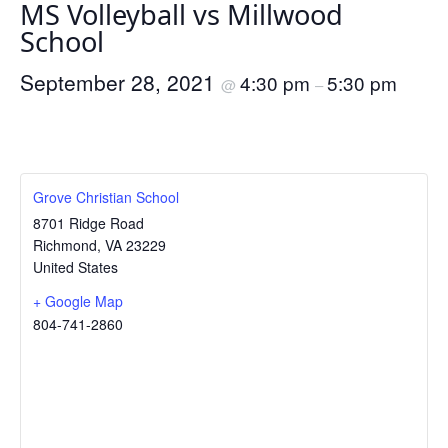
MS Volleyball vs Millwood
School
September 28, 2021
4:30 pm
5:30 pm
@
–
Grove Christian School
8701 Ridge Road
Richmond
,
VA
23229
United States
+ Google Map
804-741-2860