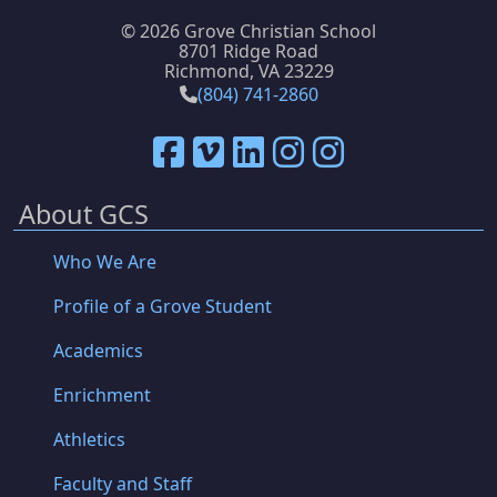
©
2026 Grove Christian School
8701 Ridge Road
Richmond, VA 23229
(804) 741-2860
About GCS
Who We Are
Profile of a Grove Student
Academics
Enrichment
Athletics
Faculty and Staff