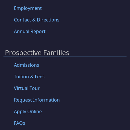
Employment
Contact & Directions
Annual Report
Prospective Families
Admissions
Tuition & Fees
Virtual Tour
Request Information
Apply Online
FAQs