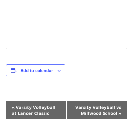
Add to calendar
Event
«
Varsity Volleyball
Varsity Volleyball vs
Navigation
at Lancer Classic
Millwood School
»