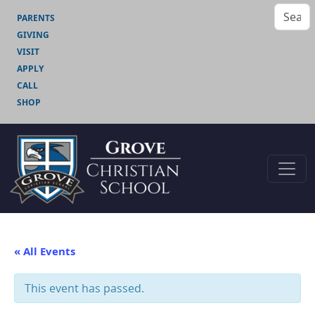
PARENTS
GIVING
VISIT
APPLY
CALL
SHOP
« All Events
This event has passed.