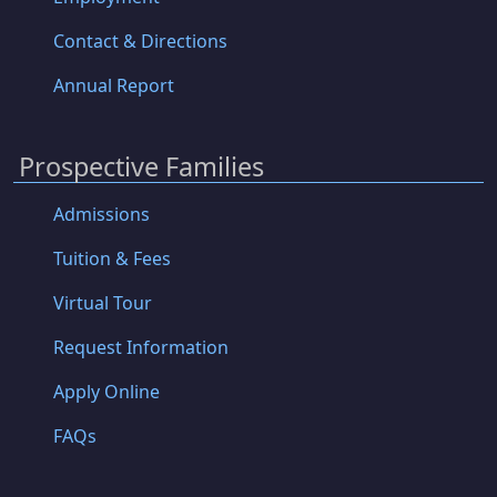
Contact & Directions
Annual Report
Prospective Families
Admissions
Tuition & Fees
Virtual Tour
Request Information
Apply Online
FAQs