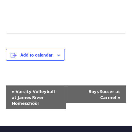
Add to calendar
Event
«
Varsity Volleyball
Boys Soccer at
Navigation
at James River
Carmel
»
Homeschool