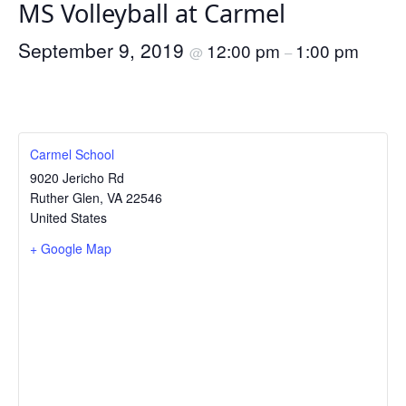
MS Volleyball at Carmel
September 9, 2019
12:00 pm
1:00 pm
@
–
Carmel School
9020 Jericho Rd
Ruther Glen
,
VA
22546
United States
+ Google Map