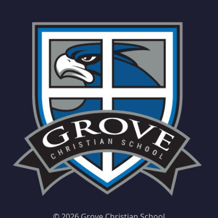
©
2026 Grove Christian School