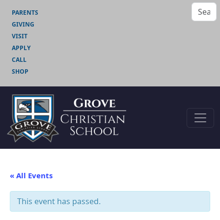
PARENTS
GIVING
VISIT
APPLY
CALL
SHOP
« All Events
This event has passed.