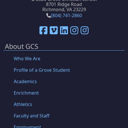
8701 Ridge Road
Richmond, VA 23229
(804) 741-2860
About GCS
Who We Are
Profile of a Grove Student
Academics
Enrichment
Athletics
Faculty and Staff
Employment