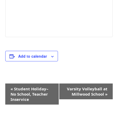
Add to calendar
Event
«
Student Holiday–
Varsity Volleyball at
Navigation
No School, Teacher
Millwood School
»
Inservice