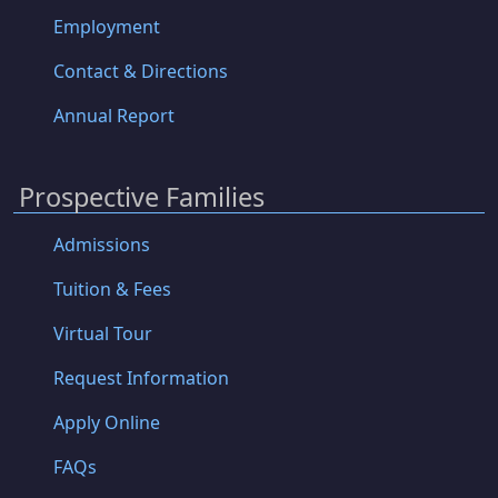
Employment
Contact & Directions
Annual Report
Prospective Families
Admissions
Tuition & Fees
Virtual Tour
Request Information
Apply Online
FAQs