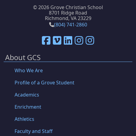
©
2026 Grove Christian School
8701 Ridge Road
Richmond, VA 23229
(804) 741-2860
About GCS
Who We Are
Profile of a Grove Student
Academics
Enrichment
Athletics
Faculty and Staff