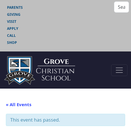
PARENTS
GIVING
VISIT
APPLY
CALL
SHOP
« All Events
This event has passed.