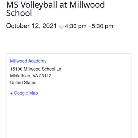
MS Volleyball at Millwood
School
October 12, 2021
4:30 pm
5:30 pm
@
–
Millwood Academy
15100 Millwood School Ln
Midlothian
,
VA
23112
United States
+ Google Map