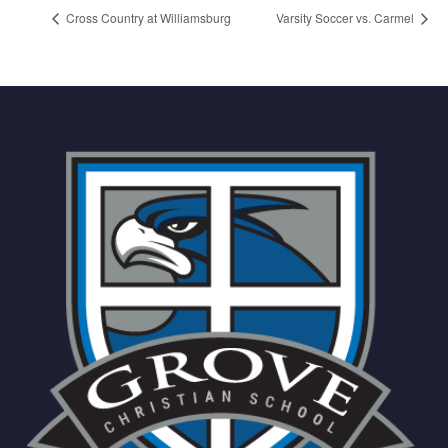
Cross Country at Williamsburg
Varsity Soccer vs. Carmel