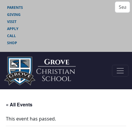
PARENTS
GIVING
VISIT
APPLY
CALL
SHOP
« All Events
This event has passed.