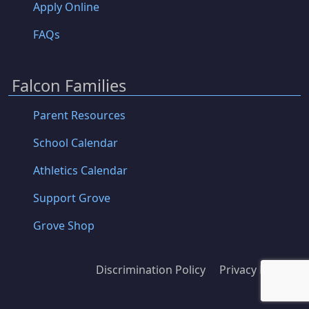
Apply Online
FAQs
Falcon Families
Parent Resources
School Calendar
Athletics Calendar
Support Grove
Grove Shop
Discrimination Policy
Privacy Policy