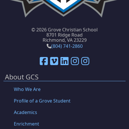
©
2026 Grove Christian School
8701 Ridge Road
Richmond, VA 23229
(804) 741-2860
About GCS
Who We Are
Profile of a Grove Student
Academics
Enrichment