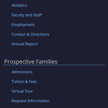
Athletics
Faculty and Staff
Employment
Contact & Directions
Annual Report
Prospective Families
Admissions
Tuition & Fees
Virtual Tour
Request Information