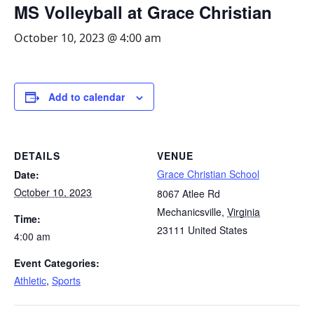
MS Volleyball at Grace Christian
October 10, 2023 @ 4:00 am
Add to calendar
DETAILS
VENUE
Grace Christian School
Date:
October 10, 2023
8067 Atlee Rd
Mechanicsville
,
Virginia
Time:
23111
United States
4:00 am
Event Categories:
Athletic
,
Sports