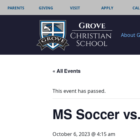
PARENTS
GIVING
VISIT
APPLY
CAL
About 
« All Events
This event has passed.
MS Soccer vs
October 6, 2023 @ 4:15 am