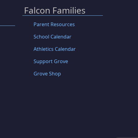
Falcon Families
Parent Resources
School Calendar
Athletics Calendar
Support Grove
Grove Shop