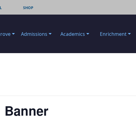
L
SHOP
Grove
Admissions
Academics
Enrichment
. Banner