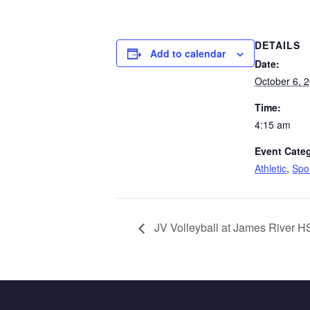
DETAILS
Add to calendar
Date:
October 6, 
Time:
4:15 am
Event Categ
Athletic
,
Spo
JV Volleyball at James River H