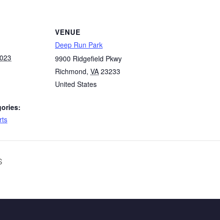
VENUE
Deep Run Park
2023
9900 Ridgefield Pkwy
Richmond
,
VA
23233
United States
ories:
rts
S