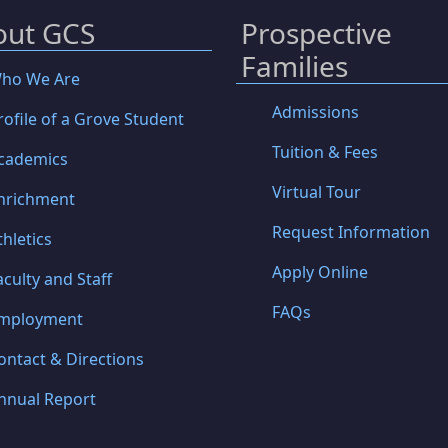
out GCS
Prospective
Families
ho We Are
Admissions
rofile of a Grove Student
Tuition & Fees
cademics
Virtual Tour
nrichment
Request Information
thletics
Apply Online
aculty and Staff
FAQs
mployment
ontact & Directions
nnual Report