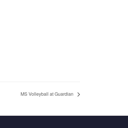
MS Volleyball at Guardian