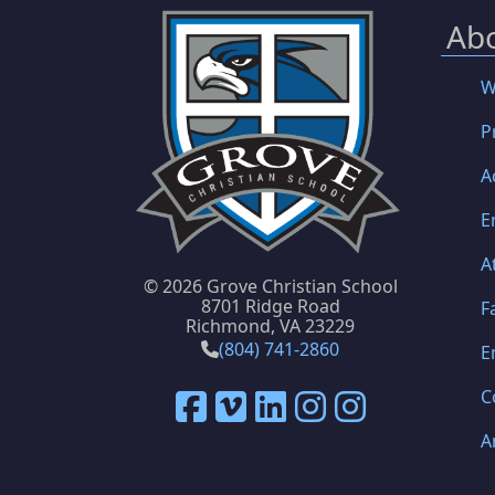
Ab
W
P
A
E
A
©
2026 Grove Christian School
8701 Ridge Road
F
Richmond, VA 23229
(804) 741-2860
E
C
A