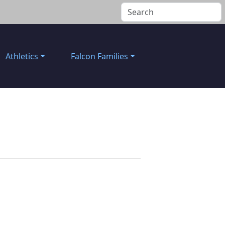
Athletics
Falcon Families