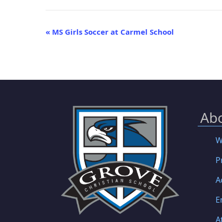
Event
«
MS Girls Soccer at Carmel School
Navigation
Ab
W
P
A
E
A