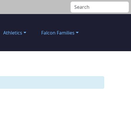
Athletics
Falcon Families