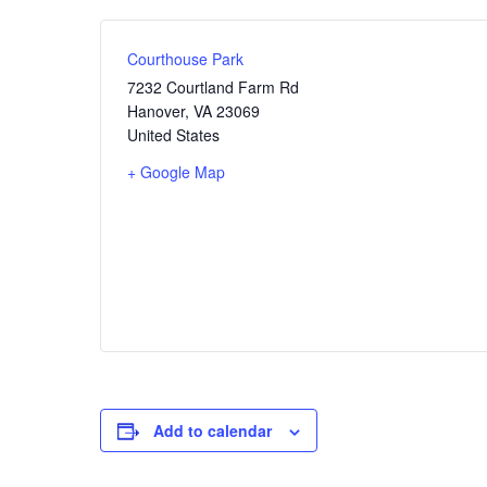
Courthouse Park
7232 Courtland Farm Rd
Hanover
,
VA
23069
United States
+ Google Map
Add to calendar