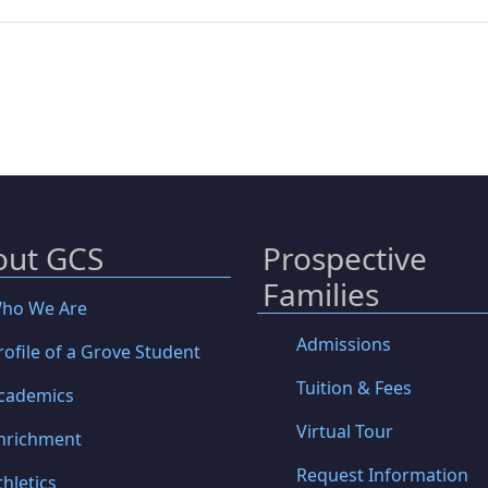
out GCS
Prospective
Families
ho We Are
Admissions
rofile of a Grove Student
Tuition & Fees
cademics
Virtual Tour
nrichment
Request Information
thletics