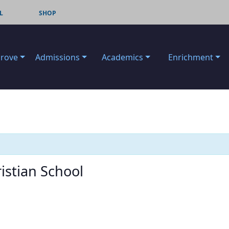
L
SHOP
Grove
Admissions
Academics
Enrichment
istian School