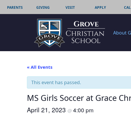
PARENTS
GIVING
VISIT
APPLY
CAL
About 
« All Events
This event has passed.
MS Girls Soccer at Grace Chr
April 21, 2023
4:00 pm
@