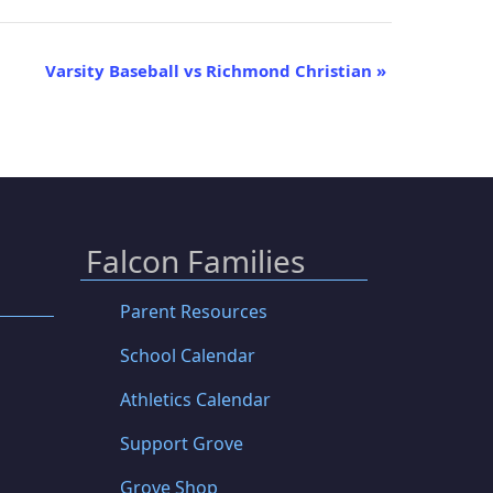
Varsity Baseball vs Richmond Christian
»
Falcon Families
Parent Resources
School Calendar
Athletics Calendar
Support Grove
Grove Shop