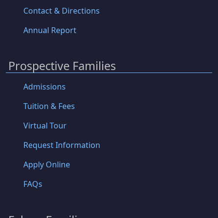
Contact & Directions
Annual Report
Prospective Families
Admissions
Tuition & Fees
Virtual Tour
Request Information
Apply Online
FAQs