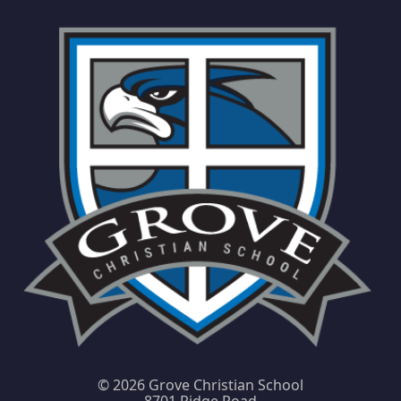
©
2026 Grove Christian School