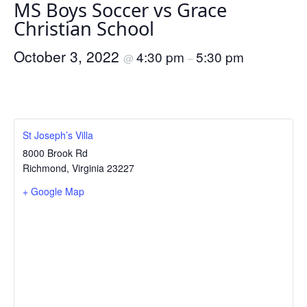
MS Boys Soccer vs Grace
Christian School
October 3, 2022
4:30 pm
5:30 pm
@
–
St Joseph’s Villa
8000 Brook Rd
Richmond
,
Virginia
23227
+ Google Map