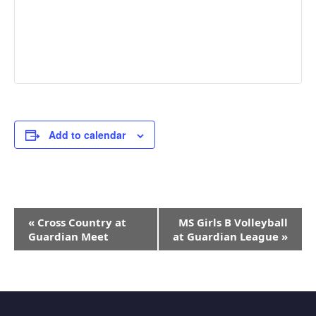
Add to calendar
Event
«
Cross Country at
MS Girls B Volleyball
Navigation
Guardian Meet
at Guardian League
»