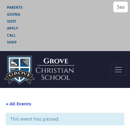
PARENTS
GIVING
VISIT
APPLY
CALL
SHOP
« All Events
This event has passed.