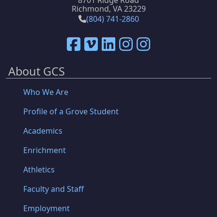
8701 Ridge Road
Richmond, VA 23229
(804) 741-2860
About GCS
Who We Are
Profile of a Grove Student
Academics
Enrichment
Athletics
Faculty and Staff
Employment