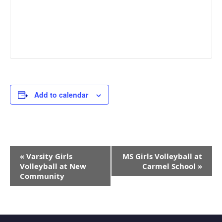
Add to calendar
Event
«
Varsity Girls
MS Girls Volleyball at
Navigation
Volleyball at New
Carmel School
»
Community