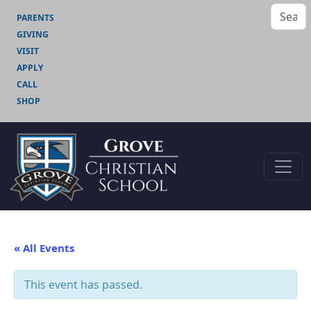
PARENTS
GIVING
VISIT
APPLY
CALL
SHOP
« All Events
This event has passed.