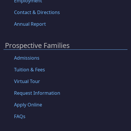
Employment
Contact & Directions
Annual Report
Prospective Families
Admissions
Tuition & Fees
Virtual Tour
Request Information
Apply Online
FAQs