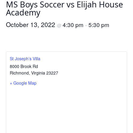
MS Boys Soccer vs Elijah House
Academy
October 13, 2022
4:30 pm
5:30 pm
@
–
St Joseph’s Villa
8000 Brook Rd
Richmond
,
Virginia
23227
+ Google Map