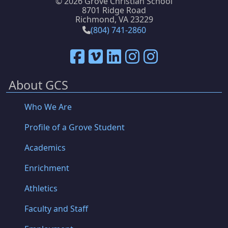
©
2026 Grove Christian School
8701 Ridge Road
Richmond, VA 23229
(804) 741-2860
About GCS
Who We Are
Profile of a Grove Student
Academics
Enrichment
Athletics
Faculty and Staff